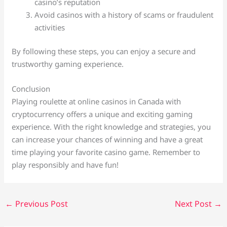
casino’s reputation
Avoid casinos with a history of scams or fraudulent
activities
By following these steps, you can enjoy a secure and
trustworthy gaming experience.
Conclusion
Playing roulette at online casinos in Canada with
cryptocurrency offers a unique and exciting gaming
experience. With the right knowledge and strategies, you
can increase your chances of winning and have a great
time playing your favorite casino game. Remember to
play responsibly and have fun!
←
Previous Post
Next Post
→