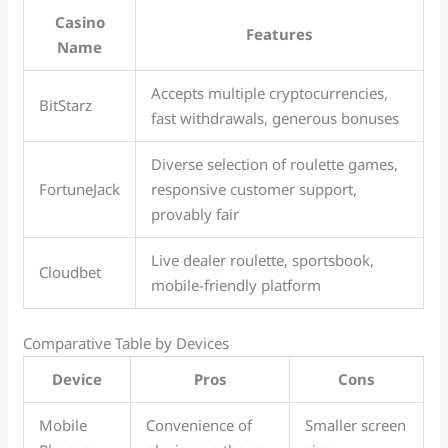
Casino
Features
Name
Accepts multiple cryptocurrencies,
BitStarz
fast withdrawals, generous bonuses
Diverse selection of roulette games,
FortuneJack
responsive customer support,
provably fair
Live dealer roulette, sportsbook,
Cloudbet
mobile-friendly platform
Comparative Table by Devices
Device
Pros
Cons
Mobile
Convenience of
Smaller screen