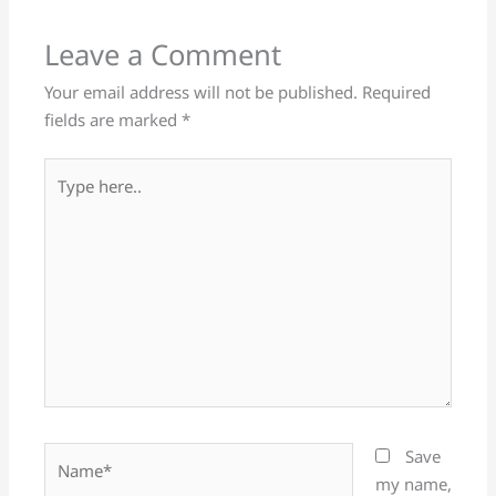
Leave a Comment
Your email address will not be published.
Required
fields are marked
*
Type
here..
Name*
Save
my name,