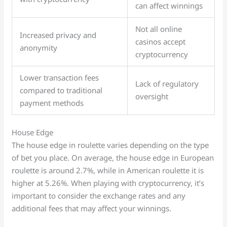
can affect winnings
Not all online
Increased privacy and
casinos accept
anonymity
cryptocurrency
Lower transaction fees
Lack of regulatory
compared to traditional
oversight
payment methods
House Edge
The house edge in roulette varies depending on the type
of bet you place. On average, the house edge in European
roulette is around 2.7%, while in American roulette it is
higher at 5.26%. When playing with cryptocurrency, it’s
important to consider the exchange rates and any
additional fees that may affect your winnings.