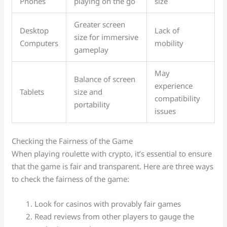
Phones
playing on the go
size
Greater screen
Desktop
Lack of
size for immersive
Computers
mobility
gameplay
May
Balance of screen
experience
Tablets
size and
compatibility
portability
issues
Checking the Fairness of the Game
When playing roulette with crypto, it’s essential to ensure
that the game is fair and transparent. Here are three ways
to check the fairness of the game:
Look for casinos with provably fair games
Read reviews from other players to gauge the