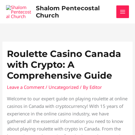
Skip
Shalom Pentecostal
to
Church
content
Roulette Casino Canada
with Crypto: A
Comprehensive Guide
Leave a Comment
/
Uncategorized
/ By
Editor
Welcome to our expert guide on playing roulette at online
casinos in Canada with cryptocurrency! With 15 years of
experience in the online casino industry, we have
gathered all the essential information you need to know
about playing roulette with crypto in Canada. From the