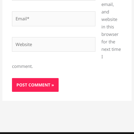
email,
and
Email*
website
in this
browser
Website
for the
next time
I
comment.