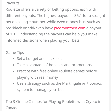
Payouts
Roulette offers a variety of betting options, each with
different payouts. The highest payout is 35:1 for a straight
bet on a single number, while even money bets such as
red/black or odd/even have
piedmontpen.com
a payout
of 1:1. Understanding the payouts can help you make
informed decisions when placing your bets.
Game Tips
Set a budget and stick to it
Take advantage of bonuses and promotions
Practice with free online roulette games before
playing with real money
Use a strategy such as the Martingale or Fibonacci
system to manage your bets
Top 3 Online Casinos for Playing Roulette with Crypto in
Canada