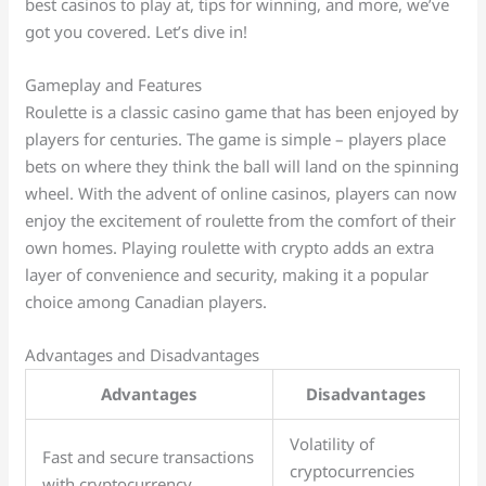
best casinos to play at, tips for winning, and more, we’ve
got you covered.
Let’s dive in!
Gameplay and Features
Roulette is a classic casino game that has been enjoyed by
players for centuries. The game is simple – players place
bets on where they think the ball will land on the spinning
wheel. With the advent of online casinos, players can now
enjoy the excitement of roulette from the comfort of their
own homes. Playing roulette with crypto adds an extra
layer of convenience and security, making it a popular
choice among Canadian players.
Advantages and Disadvantages
Advantages
Disadvantages
Volatility of
Fast and secure transactions
cryptocurrencies
with cryptocurrency