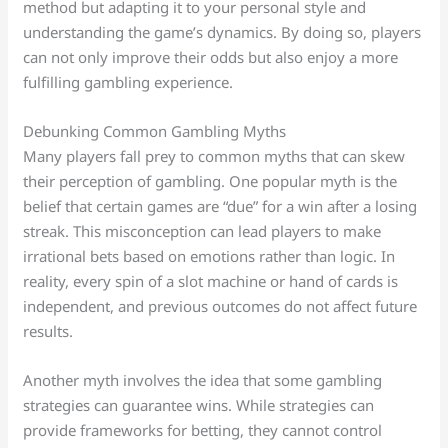
method but adapting it to your personal style and
understanding the game’s dynamics. By doing so, players
can not only improve their odds but also enjoy a more
fulfilling gambling experience.
Debunking Common Gambling Myths
Many players fall prey to common myths that can skew
their perception of gambling. One popular myth is the
belief that certain games are “due” for a win after a losing
streak. This misconception can lead players to make
irrational bets based on emotions rather than logic. In
reality, every spin of a slot machine or hand of cards is
independent, and previous outcomes do not affect future
results.
Another myth involves the idea that some gambling
strategies can guarantee wins. While strategies can
provide frameworks for betting, they cannot control