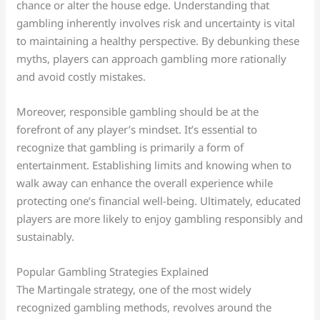
chance or alter the house edge. Understanding that
gambling inherently involves risk and uncertainty is vital
to maintaining a healthy perspective. By debunking these
myths, players can approach gambling more rationally
and avoid costly mistakes.
Moreover, responsible gambling should be at the
forefront of any player’s mindset. It’s essential to
recognize that gambling is primarily a form of
entertainment. Establishing limits and knowing when to
walk away can enhance the overall experience while
protecting one’s financial well-being. Ultimately, educated
players are more likely to enjoy gambling responsibly and
sustainably.
Popular Gambling Strategies Explained
The Martingale strategy, one of the most widely
recognized gambling methods, revolves around the