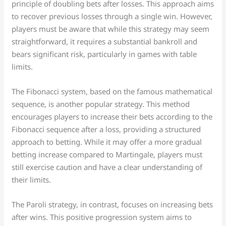
principle of doubling bets after losses. This approach aims
to recover previous losses through a single win. However,
players must be aware that while this strategy may seem
straightforward, it requires a substantial bankroll and
bears significant risk, particularly in games with table
limits.
The Fibonacci system, based on the famous mathematical
sequence, is another popular strategy. This method
encourages players to increase their bets according to the
Fibonacci sequence after a loss, providing a structured
approach to betting. While it may offer a more gradual
betting increase compared to Martingale, players must
still exercise caution and have a clear understanding of
their limits.
The Paroli strategy, in contrast, focuses on increasing bets
after wins. This positive progression system aims to