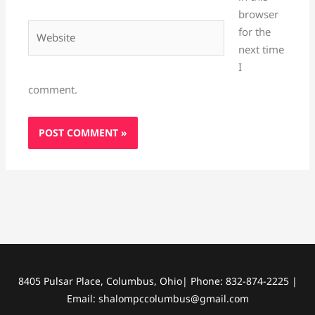
browser
Website
for the
next time
I
comment.
8405 Pulsar Place, Columbus, Ohio| Phone: 832-874-2225 |
Email: shalompccolumbus@gmail.com