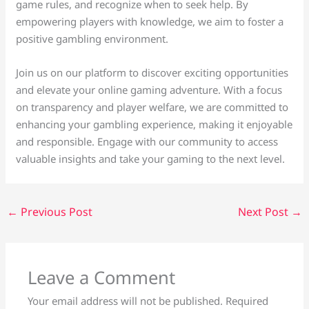
game rules, and recognize when to seek help. By
empowering players with knowledge, we aim to foster a
positive gambling environment.
Join us on our platform to discover exciting opportunities
and elevate your online gaming adventure. With a focus
on transparency and player welfare, we are committed to
enhancing your gambling experience, making it enjoyable
and responsible. Engage with our community to access
valuable insights and take your gaming to the next level.
←
Previous Post
Next Post
→
Leave a Comment
Your email address will not be published.
Required