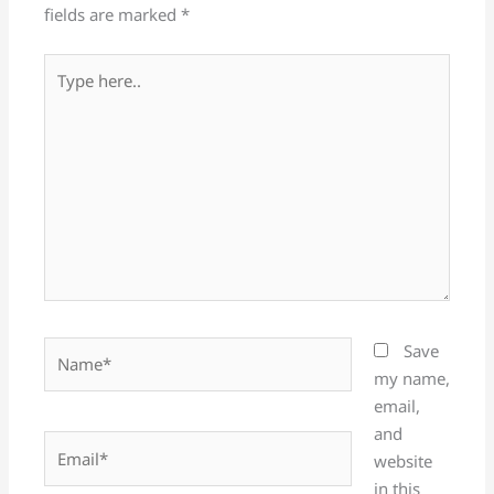
fields are marked
*
Type
here..
Name*
Save
my name,
email,
and
Email*
website
in this