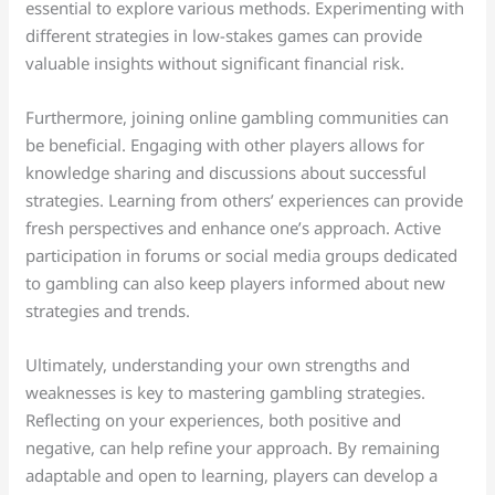
essential to explore various methods. Experimenting with
different strategies in low-stakes games can provide
valuable insights without significant financial risk.
Furthermore, joining online gambling communities can
be beneficial. Engaging with other players allows for
knowledge sharing and discussions about successful
strategies. Learning from others’ experiences can provide
fresh perspectives and enhance one’s approach. Active
participation in forums or social media groups dedicated
to gambling can also keep players informed about new
strategies and trends.
Ultimately, understanding your own strengths and
weaknesses is key to mastering gambling strategies.
Reflecting on your experiences, both positive and
negative, can help refine your approach. By remaining
adaptable and open to learning, players can develop a