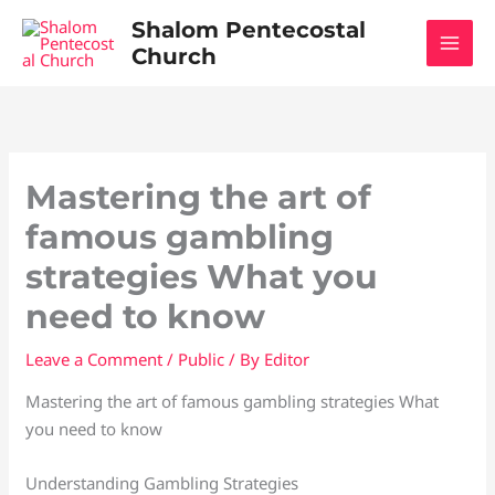
Skip
Shalom Pentecostal
to
Church
content
Mastering the art of
famous gambling
strategies What you
need to know
Leave a Comment
/
Public
/ By
Editor
Mastering the art of famous gambling strategies What
you need to know
Understanding Gambling Strategies