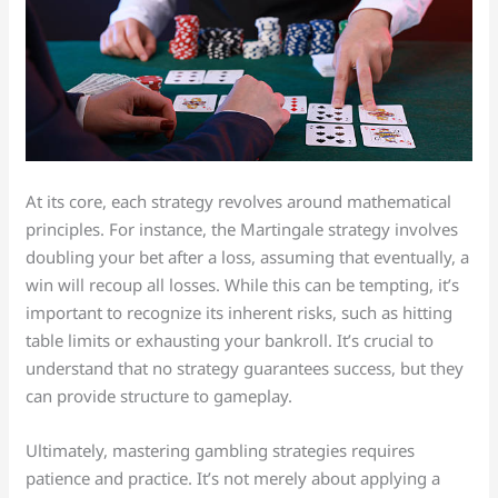
At its core, each strategy revolves around mathematical
principles. For instance, the Martingale strategy involves
doubling your bet after a loss, assuming that eventually, a
win will recoup all losses. While this can be tempting, it’s
important to recognize its inherent risks, such as hitting
table limits or exhausting your bankroll. It’s crucial to
understand that no strategy guarantees success, but they
can provide structure to gameplay.
Ultimately, mastering gambling strategies requires
patience and practice. It’s not merely about applying a