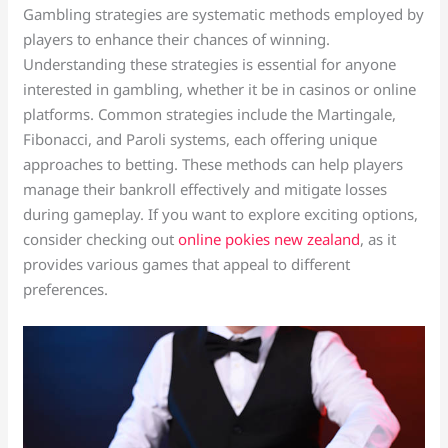
Gambling strategies are systematic methods employed by
players to enhance their chances of winning.
Understanding these strategies is essential for anyone
interested in gambling, whether it be in casinos or online
platforms. Common strategies include the Martingale,
Fibonacci, and Paroli systems, each offering unique
approaches to betting. These methods can help players
manage their bankroll effectively and mitigate losses
during gameplay. If you want to explore exciting options,
consider checking out
online pokies new zealand
, as it
provides various games that appeal to different
preferences.