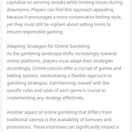
capitalize on winning streaks while limiting losses during
downturns. Players can find this approach appealing
because it encourages a more conservative betting style,
yet they must still be vigilant about setting limits to
ensure responsible gaming.
Adapting Strategies for Online Gambling
As the gambling landscape shifts increasingly towards
online platforms, players must adapt their strategies
accordingly. Online casinos offer a myriad of games and
betting options, necessitating a flexible approach to
gambling strategies. Familiarizing oneself with the
specific rules and odds of each game is crucial to
implementing any strategy effectively.
Another aspect of online gambling that differs from
traditional casinos is the availability of bonuses and
promotions. These incentives can significantly impact a