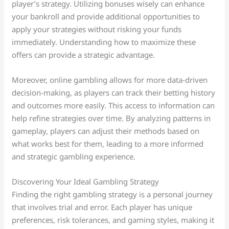
player’s strategy. Utilizing bonuses wisely can enhance
your bankroll and provide additional opportunities to
apply your strategies without risking your funds
immediately. Understanding how to maximize these
offers can provide a strategic advantage.
Moreover, online gambling allows for more data-driven
decision-making, as players can track their betting history
and outcomes more easily. This access to information can
help refine strategies over time. By analyzing patterns in
gameplay, players can adjust their methods based on
what works best for them, leading to a more informed
and strategic gambling experience.
Discovering Your Ideal Gambling Strategy
Finding the right gambling strategy is a personal journey
that involves trial and error. Each player has unique
preferences, risk tolerances, and gaming styles, making it