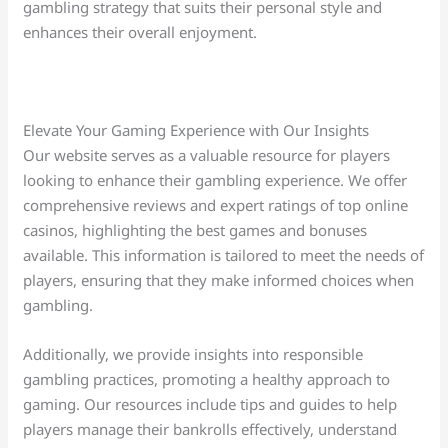
gambling strategy that suits their personal style and
enhances their overall enjoyment.
Elevate Your Gaming Experience with Our Insights
Our website serves as a valuable resource for players
looking to enhance their gambling experience. We offer
comprehensive reviews and expert ratings of top online
casinos, highlighting the best games and bonuses
available. This information is tailored to meet the needs of
players, ensuring that they make informed choices when
gambling.
Additionally, we provide insights into responsible
gambling practices, promoting a healthy approach to
gaming. Our resources include tips and guides to help
players manage their bankrolls effectively, understand