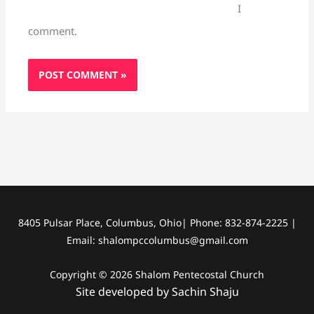
I
comment.
8405 Pulsar Place, Columbus, Ohio| Phone: 832-874-2225 |
Email: shalompccolumbus@gmail.com
Copyright © 2026 Shalom Pentecostal Church
Site developed by Sachin Shaju