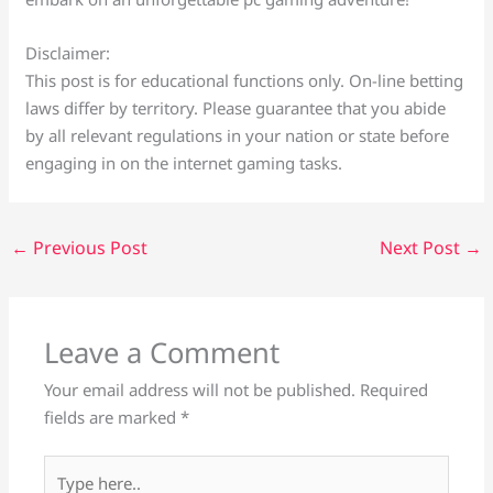
Disclaimer:
This post is for educational functions only. On-line betting
laws differ by territory. Please guarantee that you abide
by all relevant regulations in your nation or state before
engaging in on the internet gaming tasks.
←
Previous Post
Next Post
→
Leave a Comment
Your email address will not be published.
Required
fields are marked
*
Type