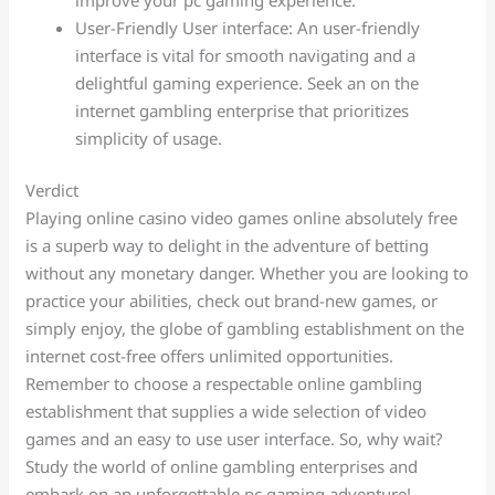
User-Friendly User interface: An user-friendly
interface is vital for smooth navigating and a
delightful gaming experience. Seek an on the
internet gambling enterprise that prioritizes
simplicity of usage.
Verdict
Playing online casino video games online absolutely free
is a superb way to delight in the adventure of betting
without any monetary danger. Whether you are looking to
practice your abilities, check out brand-new games, or
simply enjoy, the globe of gambling establishment on the
internet cost-free offers unlimited opportunities.
Remember to choose a respectable online gambling
establishment that supplies a wide selection of video
games and an easy to use user interface. So, why wait?
Study the world of online gambling enterprises and
embark on an unforgettable pc gaming adventure!