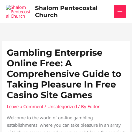
Skip
Shalom Pentecostal
to
Church
content
Gambling Enterprise
Online Free: A
Comprehensive Guide to
Taking Pleasure In Free
Casino Site Games
Leave a Comment
/
Uncategorized
/ By
Editor
Welcome to the world of on-line gambling
establishments, where you can take pleasure in an array