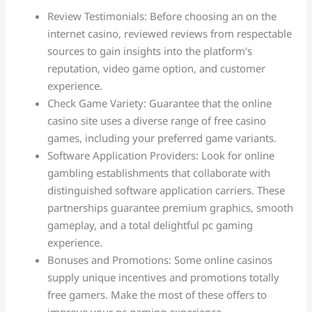
Review Testimonials: Before choosing an on the
internet casino, reviewed reviews from respectable
sources to gain insights into the platform’s
reputation, video game option, and customer
experience.
Check Game Variety: Guarantee that the online
casino site uses a diverse range of free casino
games, including your preferred game variants.
Software Application Providers: Look for online
gambling establishments that collaborate with
distinguished software application carriers. These
partnerships guarantee premium graphics, smooth
gameplay, and a total delightful pc gaming
experience.
Bonuses and Promotions: Some online casinos
supply unique incentives and promotions totally
free gamers. Make the most of these offers to
improve your pc gaming experience.