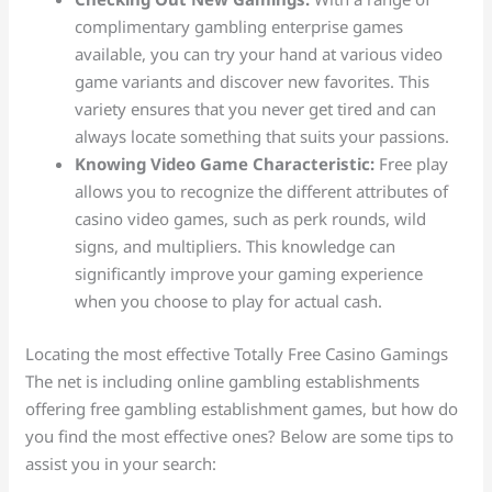
complimentary gambling enterprise games
available, you can try your hand at various video
game variants and discover new favorites. This
variety ensures that you never get tired and can
always locate something that suits your passions.
Knowing Video Game Characteristic:
Free play
allows you to recognize the different attributes of
casino video games, such as perk rounds, wild
signs, and multipliers. This knowledge can
significantly improve your gaming experience
when you choose to play for actual cash.
Locating the most effective Totally Free Casino Gamings
The net is including online gambling establishments
offering free gambling establishment games, but how do
you find the most effective ones? Below are some tips to
assist you in your search: