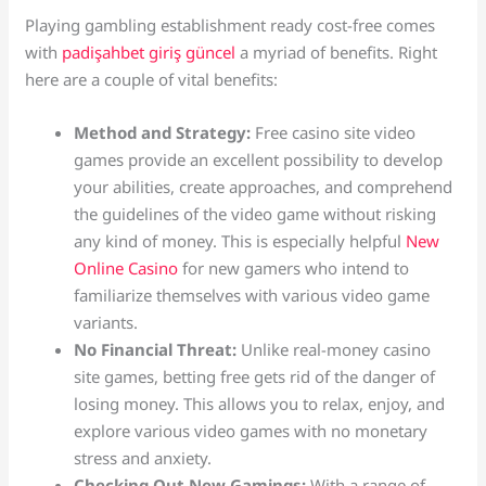
Playing gambling establishment ready cost-free comes
with
padişahbet giriş güncel
a myriad of benefits. Right
here are a couple of vital benefits:
Method and Strategy:
Free casino site video
games provide an excellent possibility to develop
your abilities, create approaches, and comprehend
the guidelines of the video game without risking
any kind of money. This is especially helpful
New
Online Casino
for new gamers who intend to
familiarize themselves with various video game
variants.
No Financial Threat:
Unlike real-money casino
site games, betting free gets rid of the danger of
losing money. This allows you to relax, enjoy, and
explore various video games with no monetary
stress and anxiety.
Checking Out New Gamings:
With a range of