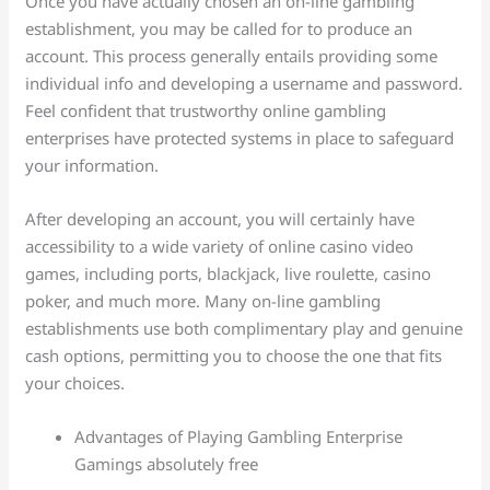
Once you have actually chosen an on-line gambling
establishment, you may be called for to produce an
account. This process generally entails providing some
individual info and developing a username and password.
Feel confident that trustworthy online gambling
enterprises have protected systems in place to safeguard
your information.
After developing an account, you will certainly have
accessibility to a wide variety of online casino video
games, including ports, blackjack, live roulette, casino
poker, and much more. Many on-line gambling
establishments use both complimentary play and genuine
cash options, permitting you to choose the one that fits
your choices.
Advantages of Playing Gambling Enterprise
Gamings absolutely free