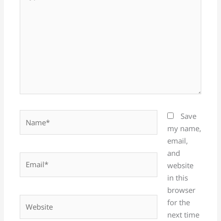
here..
Name*
Save
my name,
email,
and
Email*
website
in this
browser
Website
for the
next time