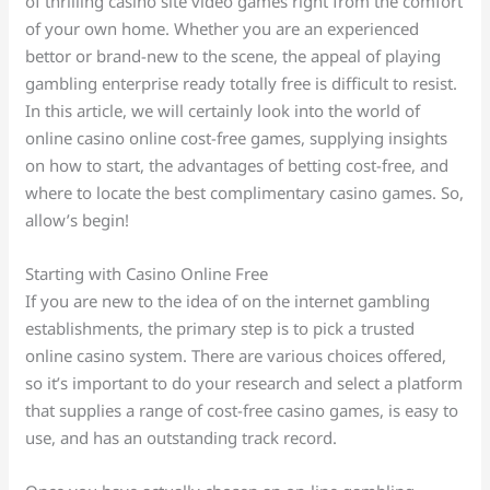
of thrilling casino site video games right from the comfort
of your own home. Whether you are an experienced
bettor or brand-new to the scene, the appeal of playing
gambling enterprise ready totally free is difficult to resist.
In this article, we will
certainly look into the world of
online casino online cost-free games, supplying insights
on how to start, the advantages of betting cost-free, and
where to locate the best complimentary casino games. So,
allow’s begin!
Starting with Casino Online Free
If you are new to the idea of on the internet gambling
establishments, the primary step is to pick a trusted
online casino system. There are various choices offered,
so it’s important to do your research and select a platform
that supplies a range of cost-free casino games, is easy to
use, and has an outstanding track record.