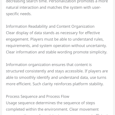
decreasing search time. Personalization promotes a more
natural interaction and matches the system with user-
specific needs.
Information Readability and Content Organization
Clear display of data stands as necessary for effective
engagement. Players must be able to understand rules,
requirements, and system operation without uncertainty.
Clear information and stable wording promote simplicity.
Information organization ensures that content is
structured consistently and stays accessible. If players are
able to smoothly identify and understand data, use turns
more efficient. Such clarity reinforces platform stability.
Process Sequence and Process Flow
Usage sequence determines the sequence of steps
completed within the environment. Clear movement