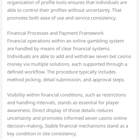
organization of profile tools ensures that individuals are
able to control their profiles without uncertainty. That
promotes both ease of use and service consistency.
Financial Processes and Payment Framework
Financial operations within an online gambling system
are handled by means of clear financial systems.
Individuals are able to add and withdraw seven bet casino
money via multiple solutions, each supported through a
defined workflow. The procedure typically includes
method picking, detail submission, and approval steps.
Visibility within financial conditions, such as restrictions
and handling intervals, stands as essential for player
awareness. Direct display of those details reduces
uncertainty and promotes informed seven casino online
decision-making. Stable financial mechanisms stand as a
key condition in site consistency.