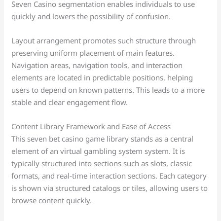
Seven Casino segmentation enables individuals to use
quickly and lowers the possibility of confusion.
Layout arrangement promotes such structure through
preserving uniform placement of main features.
Navigation areas, navigation tools, and interaction
elements are located in predictable positions, helping
users to depend on known patterns. This leads to a more
stable and clear engagement flow.
Content Library Framework and Ease of Access
This seven bet casino game library stands as a central
element of an virtual gambling system system. It is
typically structured into sections such as slots, classic
formats, and real-time interaction sections. Each category
is shown via structured catalogs or tiles, allowing users to
browse content quickly.