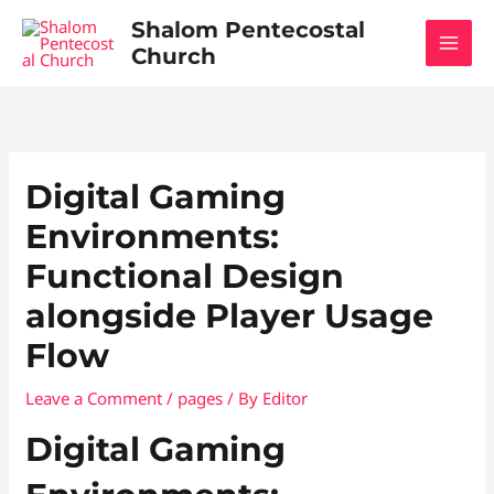
Skip
Shalom Pentecostal
to
Church
content
Digital Gaming
Environments:
Functional Design
alongside Player Usage
Flow
Leave a Comment
/
pages
/ By
Editor
Digital Gaming