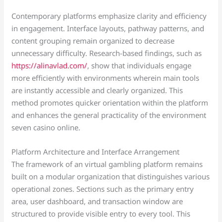
Contemporary platforms emphasize clarity and efficiency
in engagement. Interface layouts, pathway patterns, and
content grouping remain organized to decrease
unnecessary difficulty. Research-based findings, such as
https://alinavlad.com/
, show that individuals engage
more efficiently with environments wherein main tools
are instantly accessible and clearly organized. This
method promotes quicker orientation within the platform
and enhances the general practicality of the environment
seven casino online.
Platform Architecture and Interface Arrangement
The framework of an virtual gambling platform remains
built on a modular organization that distinguishes various
operational zones. Sections such as the primary entry
area, user dashboard, and transaction window are
structured to provide visible entry to every tool. This