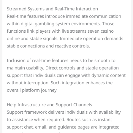
Streamed Systems and Real-Time Interaction
Real-time features introduce immediate communication
within digital gambling system environments. Those
functions link players with live streams seven casino
online and stable signals. Immediate operation demands
stable connections and reactive controls.
Inclusion of real-time features needs to be smooth to
maintain usability. Direct controls and stable operation
support that individuals can engage with dynamic content
without interruption. Such integration enhances the
overall platform journey.
Help Infrastructure and Support Channels
Support framework delivers individuals with availability
to assistance when required. Routes such as instant
support chat, email, and guidance pages are integrated