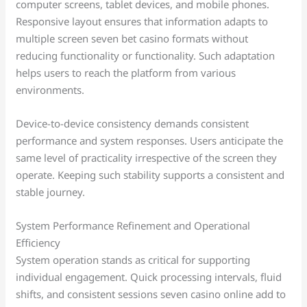
computer screens, tablet devices, and mobile phones.
Responsive layout ensures that information adapts to
multiple screen seven bet casino formats without
reducing functionality or functionality. Such adaptation
helps users to reach the platform from various
environments.
Device-to-device consistency demands consistent
performance and system responses. Users anticipate the
same level of practicality irrespective of the screen they
operate. Keeping such stability supports a consistent and
stable journey.
System Performance Refinement and Operational
Efficiency
System operation stands as critical for supporting
individual engagement. Quick processing intervals, fluid
shifts, and consistent sessions seven casino online add to