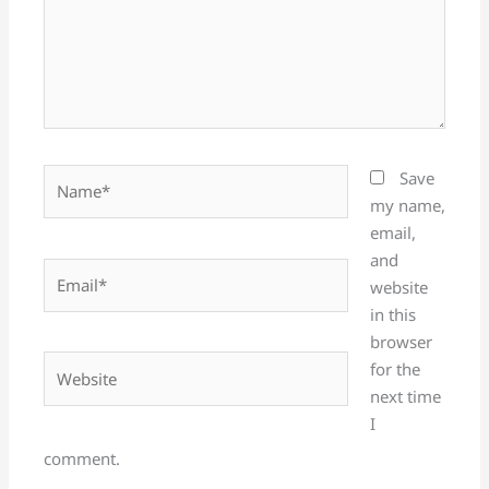
Name*
Save
my name,
email,
and
Email*
website
in this
browser
Website
for the
next time
I
comment.