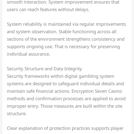
smooth interaction. System improvement ensures that
users can reach features without delays.
System reliability is maintained via regular improvements
and system observation. Stable functioning across all
sections of the environment strengthens consistency and
supports ongoing use. That is necessary for preserving
individual assurance.
Security Structure and Data Integrity
Security frameworks within digital gambling system
systems are designed to safeguard individual details and
maintain safe financial actions. Encryption Seven Casino
methods and confirmation processes are applied to avoid
improper entry. Those measures are built within the site
structure.
Clear explanation of protection practices supports player