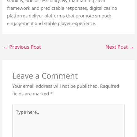
stability, and accessibility. By maintaining clear
framework and predictable responses, digital casino
platforms deliver platforms that promote smooth
engagement and stable player experience.
←
Previous Post
Next Post
→
Leave a Comment
Your email address will not be published.
Required
fields are marked
*
Type
here..