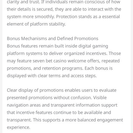
clarity and trust. If individuals remain conscious of how
their details is secured, they are able to interact with the
system more smoothly. Protection stands as a essential
element of platform stability.
Bonus Mechanisms and Defined Promotions
Bonus features remain built inside digital gaming
platform systems to deliver organized incentives. Those
may feature seven bet casino welcome offers, repeated
promotions, and retention programs. Each bonus is
displayed with clear terms and access steps.
Clear display of promotions enables users to evaluate
presented promotions without confusion. Visible
navigation areas and transparent information support
that incentive features continue to be available and
transparent. This supports a more balanced engagement
experience.