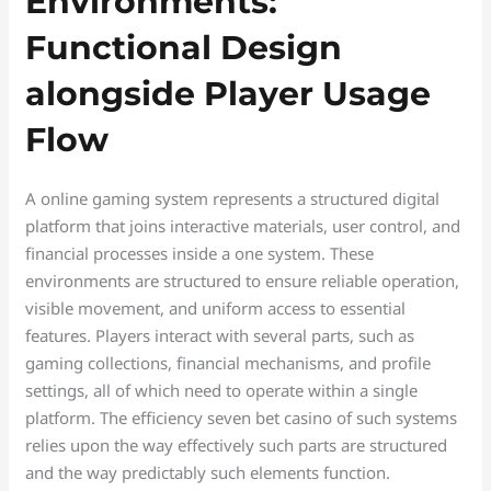
Environments:
Functional Design
alongside Player Usage
Flow
A online gaming system represents a structured digital
platform that joins interactive materials, user control, and
financial processes inside a one system. These
environments are structured to ensure reliable operation,
visible movement, and uniform access to essential
features. Players interact with several parts, such as
gaming collections, financial mechanisms, and profile
settings, all of which need to operate within a single
platform. The efficiency seven bet casino of such systems
relies upon the way effectively such parts are structured
and the way predictably such elements function.