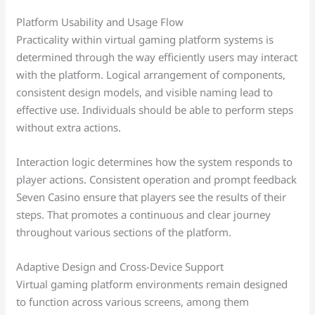
Platform Usability and Usage Flow
Practicality within virtual gaming platform systems is
determined through the way efficiently users may interact
with the platform. Logical arrangement of components,
consistent design models, and visible naming lead to
effective use. Individuals should be able to perform steps
without extra actions.
Interaction logic determines how the system responds to
player actions. Consistent operation and prompt feedback
Seven Casino ensure that players see the results of their
steps. That promotes a continuous and clear journey
throughout various sections of the platform.
Adaptive Design and Cross-Device Support
Virtual gaming platform environments remain designed
to function across various screens, among them