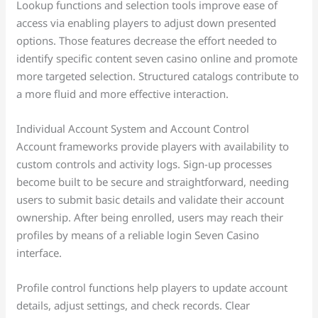
Lookup functions and selection tools improve ease of
access via enabling players to adjust down presented
options. Those features decrease the effort needed to
identify specific content seven casino online and promote
more targeted selection. Structured catalogs contribute to
a more fluid and more effective interaction.
Individual Account System and Account Control
Account frameworks provide players with availability to
custom controls and activity logs. Sign-up processes
become built to be secure and straightforward, needing
users to submit basic details and validate their account
ownership. After being enrolled, users may reach their
profiles by means of a reliable login Seven Casino
interface.
Profile control functions help players to update account
details, adjust settings, and check records. Clear