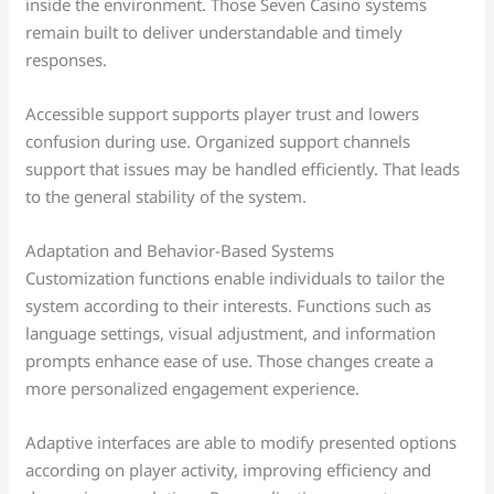
inside the environment. Those Seven Casino systems
remain built to deliver understandable and timely
responses.
Accessible support supports player trust and lowers
confusion during use. Organized support channels
support that issues may be handled efficiently. That leads
to the general stability of the system.
Adaptation and Behavior-Based Systems
Customization functions enable individuals to tailor the
system according to their interests. Functions such as
language settings, visual adjustment, and information
prompts enhance ease of use. Those changes create a
more personalized engagement experience.
Adaptive interfaces are able to modify presented options
according on player activity, improving efficiency and