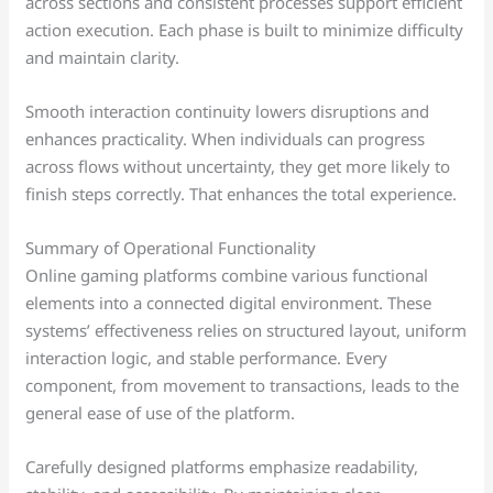
across sections and consistent processes support efficient
action execution. Each phase is built to minimize difficulty
and maintain clarity.
Smooth interaction continuity lowers disruptions and
enhances practicality. When individuals can progress
across flows without uncertainty, they get more likely to
finish steps correctly. That enhances the total experience.
Summary of Operational Functionality
Online gaming platforms combine various functional
elements into a connected digital environment. These
systems’ effectiveness relies on structured layout, uniform
interaction logic, and stable performance. Every
component, from movement to transactions, leads to the
general ease of use of the platform.
Carefully designed platforms emphasize readability,