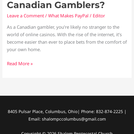
Canadian Gamblers?
Leave a Comment
/
What Makes PayPal
/
Editor
As a Canadian gambler, you’re likely no stranger to the
world of online casinos. With the rise of the internet, it’s
become easier than ever to place bets from the comfort of
your own home.
What
Read More »
Makes
PayPal
a
Great
Choice
for
8405 Pulsar Place, Columbus, Ohio| Phone: 832-874-2225 |
Canadian
Email: shalompccolumbus@gmail.com
Gamblers?
Copyright © 2026 Shalom Pentecostal Church