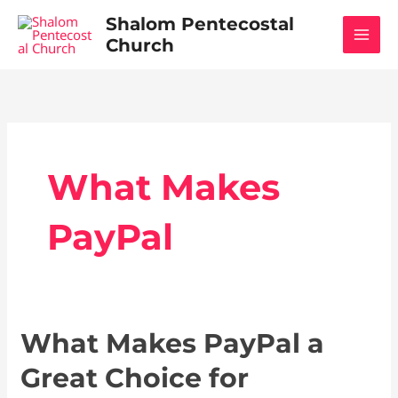
Skip
Shalom Pentecostal
to
Church
content
What Makes
PayPal
What Makes PayPal a
Great Choice for