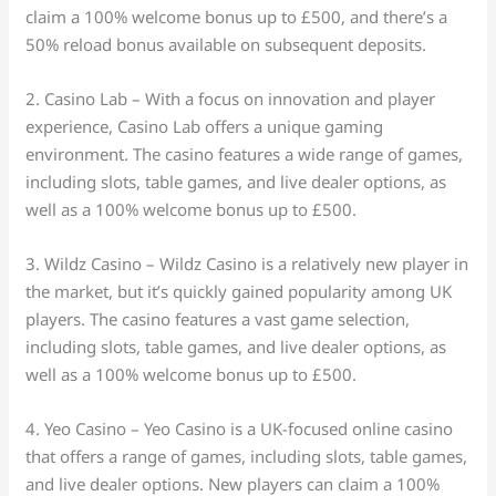
claim a 100% welcome bonus up to £500, and there’s a
50% reload bonus available on subsequent deposits.
2. Casino Lab – With a focus on innovation and player
experience, Casino Lab offers a unique gaming
environment. The casino features a wide range of games,
including slots, table games, and live dealer options, as
well as a 100% welcome bonus up to £500.
3. Wildz Casino – Wildz Casino is a relatively new player in
the market, but it’s quickly gained popularity among UK
players. The casino features a vast game selection,
including slots, table games, and live dealer options, as
well as a 100% welcome bonus up to £500.
4. Yeo Casino – Yeo Casino is a UK-focused online casino
that offers a range of games, including slots, table games,
and live dealer options. New players can claim a 100%