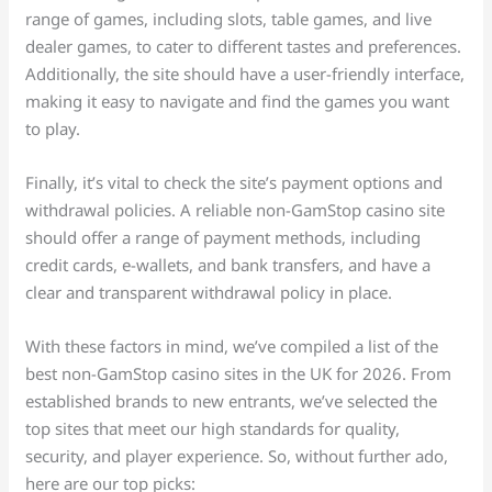
range of games, including slots, table games, and live
dealer games, to cater to different tastes and preferences.
Additionally, the site should have a user-friendly interface,
making it easy to navigate and find the games you want
to play.
Finally, it’s vital to check the site’s payment options and
withdrawal policies. A reliable non-GamStop casino site
should offer a range of payment methods, including
credit cards, e-wallets, and bank transfers, and have a
clear and transparent withdrawal policy in place.
With these factors in mind, we’ve compiled a list of the
best non-GamStop casino sites in the UK for 2026. From
established brands to new entrants, we’ve selected the
top sites that meet our high standards for quality,
security, and player experience. So, without further ado,
here are our top picks: