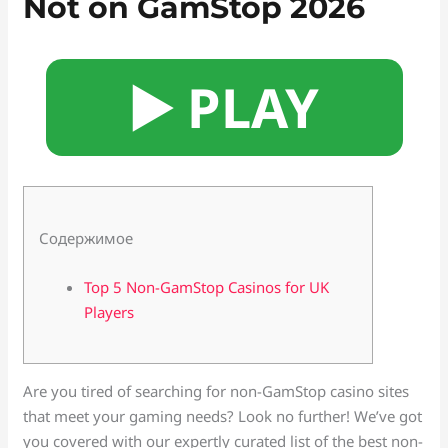
Not on GamStop 2026
▶️ PLAY
Содержимое
Top 5 Non-GamStop Casinos for UK
Players
Are you tired of searching for non-GamStop casino sites
that meet your gaming needs? Look no further! We’ve got
you covered with our expertly curated list of the best non-