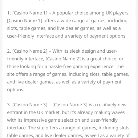
1. [Casino Name 1] – A popular choice among UK players,
[Casino Name 1] offers a wide range of games, including
slots, table games, and live dealer games, as well as a
user-friendly interface and a variety of payment options.
2. [Casino Name 2] – With its sleek design and user-
friendly interface, [Casino Name 2] is a great choice for
those looking for a hassle-free gaming experience. The
site offers a range of games, including slots, table games,
and live dealer games, as well as a variety of payment
options.
3. [Casino Name 3] – [Casino Name 3] is a relatively new
entrant in the UK market, but it’s already making waves
with its impressive game selection and user-friendly
interface. The site offers a range of games, including slots,
table games, and live dealer games, as well as a variety of