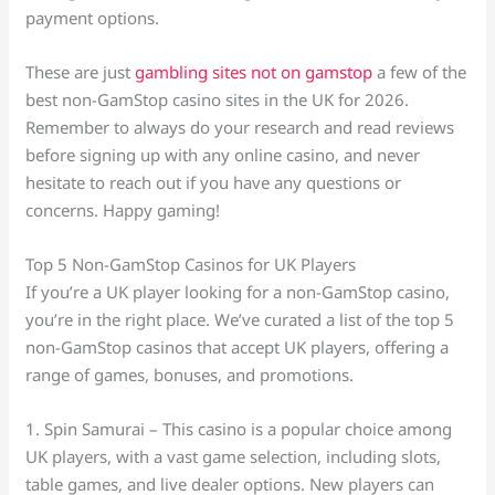
payment options.
These are just
gambling sites not on gamstop
a few of the
best non-GamStop casino sites in the UK for 2026.
Remember to always do your research and read reviews
before signing up with any online casino, and never
hesitate to reach out if you have any questions or
concerns. Happy gaming!
Top 5 Non-GamStop Casinos for UK Players
If you’re a UK player looking for a non-GamStop casino,
you’re in the right place. We’ve curated a list of the top 5
non-GamStop casinos that accept UK players, offering a
range of games, bonuses, and promotions.
1. Spin Samurai – This casino is a popular choice among
UK players, with a vast game selection, including slots,
table games, and live dealer options. New players can