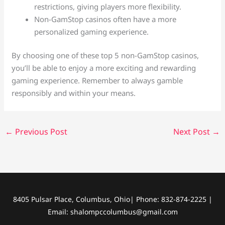
restrictions, giving players more flexibility.
Non-GamStop casinos often have a more
personalized gaming experience.
By choosing one of these top 5 non-GamStop casinos,
you’ll be able to enjoy a more exciting and rewarding
gaming experience. Remember to always gamble
responsibly and within your means.
←
Previous Post
Next Post
→
8405 Pulsar Place, Columbus, Ohio| Phone: 832-874-2225 |
Email: shalompccolumbus@gmail.com