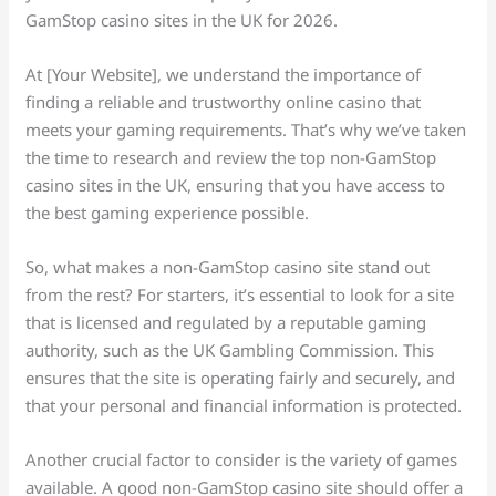
GamStop casino sites in the UK for 2026.
At [Your Website], we understand the importance of
finding a reliable and trustworthy online casino that
meets your gaming requirements. That’s why we’ve taken
the time to research and review the top non-GamStop
casino sites in the UK, ensuring that you have access to
the best gaming experience possible.
So, what makes a non-GamStop casino site stand out
from the rest? For starters, it’s essential to look for a site
that is licensed and regulated by a reputable gaming
authority, such as the UK Gambling Commission. This
ensures that the site is operating fairly and securely, and
that your personal and financial information is protected.
Another crucial factor to consider is the variety of games
available. A good non-GamStop casino site should offer a