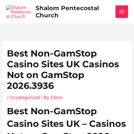
Skip
Shalom Pentecostal
to
Church
content
Best Non-GamStop
Casino Sites UK Casinos
Not on GamStop
2026.3936
/
Uncategorized
/ By
Editor
Best Non-GamStop
Casino Sites UK – Casinos