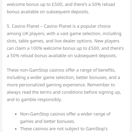
welcome bonus up to £500, and there’s a 50% reload
bonus available on subsequent deposits.
5. Casino Planet – Casino Planet is a popular choice
among UK players, with a vast game selection, including
slots, table games, and live dealer options. New players
can claim a 100% welcome bonus up to £500, and there’s
a 50% reload bonus available on subsequent deposits.
These non-GamStop casinos offer a range of benefits,
including a wider game selection, better bonuses, and a
more personalized gaming experience. Remember to
always read the terms and conditions before signing up,
and to gamble responsibly.
Non-GamStop casinos offer a wider range of
games and better bonuses.
These casinos are not subject to GamStop’s