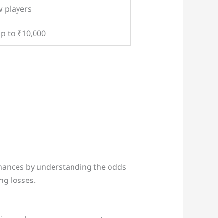
w players
p to ₹10,000
 chances by understanding the odds
ng losses.