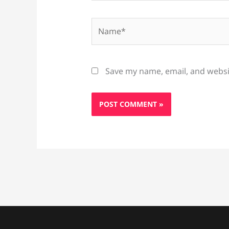
Name*
Save my name, email, and websit