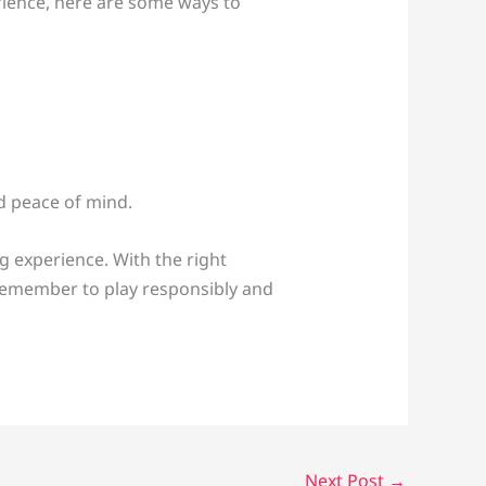
rience, here are some ways to
nd peace of mind.
ng experience. With the right
 Remember to play responsibly and
Next Post
→