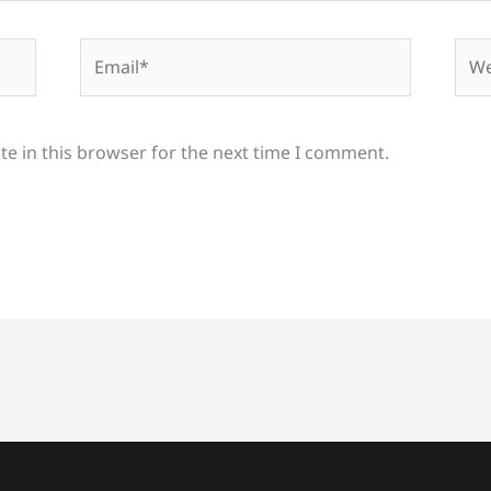
Email*
Web
e in this browser for the next time I comment.