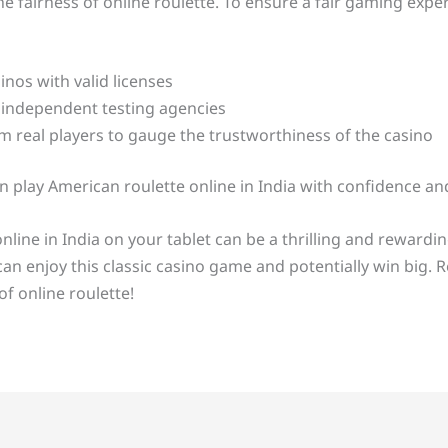
e fairness of online roulette. To ensure a fair gaming expe
inos with valid licenses
m independent testing agencies
m real players to gauge the trustworthiness of the casino
an play American roulette online in India with confidence a
nline in India on your tablet can be a thrilling and rewardi
an enjoy this classic casino game and potentially win big.
f online roulette!