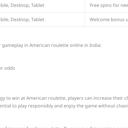
ile, Desktop, Tablet
Free spins for ne
ile, Desktop, Tablet
Welcome bonus u
 gameplay in American roulette online in India:
ter odds
gy to win at American roulette, players can increase their
ential to play responsibly and enjoy the game without chasi