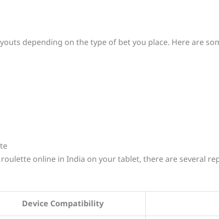
payouts depending on the type of bet you place. Here are 
te
ulette online in India on your tablet, there are several rep
Device Compatibility