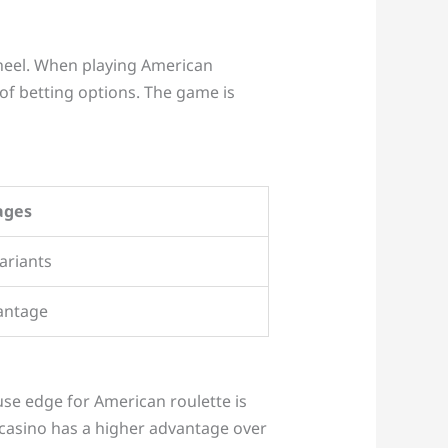
wheel. When playing American
 of betting options. The game is
ages
ariants
antage
use edge for American roulette is
 casino has a higher advantage over