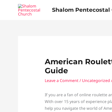
Skip
Shalom Pentecostal
to
content
American Roulett
Guide
Leave a Comment
/
Uncategorized
If you are a fan of online roulette 
With over 15 years of experience pl
help you navigate the world of Amer