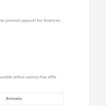
some common payouts for American
utable online casinos that offer
Bonuses