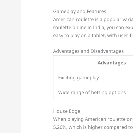
Gameplay and Features
American roulette is a popular vari
roulette online in India, you can ex
easy to play on a tablet, with user-
Advantages and Disadvantages
Advantages
Exciting gameplay
Wide range of betting options
House Edge
When playing American roulette onli
5.26%, which is higher compared to 