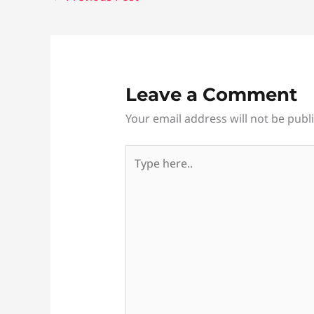
Leave a Comment
Your email address will not be publ
Type
here..