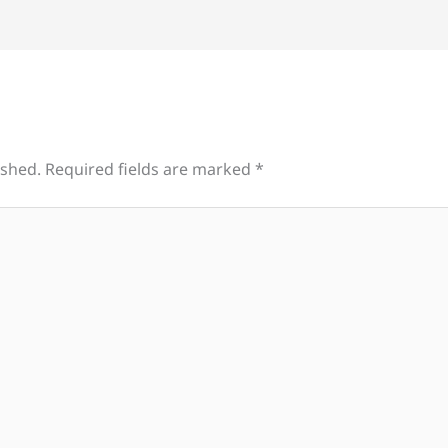
ished.
Required fields are marked
*