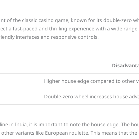
ant of the classic casino game, known for its double-zero 
pect a fast-paced and thrilling experience with a wide range
friendly interfaces and responsive controls.
Disadvant
Higher house edge compared to other v
Double-zero wheel increases house adv
ne in India, it is important to note the house edge. The ho
other variants like European roulette. This means that the