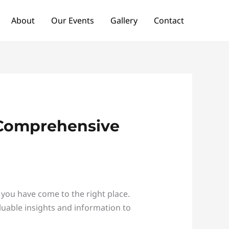
About
Our Events
Gallery
Contact
A Comprehensive
, you have come to the right place.
luable insights and information to