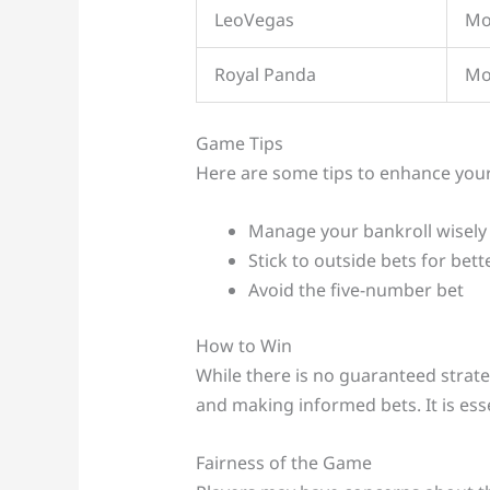
LeoVegas
Mob
Royal Panda
Mob
Game Tips
Here are some tips to enhance your
Manage your bankroll wisely
Stick to outside bets for bet
Avoid the five-number bet
How to Win
While there is no guaranteed strate
and making informed bets. It is ess
Fairness of the Game