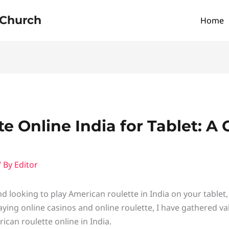
 Church
Home
e Online India for Tablet: 
/ By
Editor
and looking to play American roulette in India on your tablet
aying online casinos and online roulette, I have gathered va
ican roulette online in India.