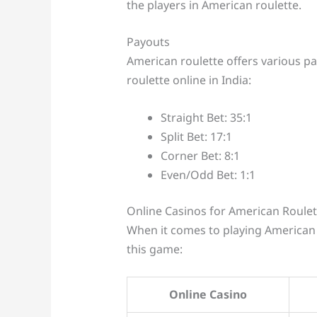
the players in American roulette.
Payouts
American roulette offers various 
roulette online in India:
Straight Bet: 35:1
Split Bet: 17:1
Corner Bet: 8:1
Even/Odd Bet: 1:1
Online Casinos for American Roulet
When it comes to playing American ro
this game:
Online Casino