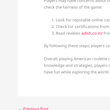
Players may have concerns about th
check the fairness of the game:
Look for reputable online cas
Check for certifications fro
Read reviews
adish.co.in/
fro
By following these steps, players c
Overall, playing American roulette o
knowledge and strategies, players c
have fun while exploring the world o
←
Previous Post