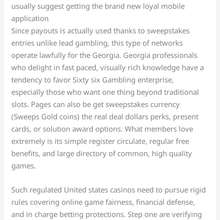
usually suggest getting the brand new loyal mobile
application
Since payouts is actually used thanks to sweepstakes
entries unlike lead gambling, this type of networks
operate lawfully for the Georgia. Georgia professionals
who delight in fast paced, visually rich knowledge have a
tendency to favor Sixty six Gambling enterprise,
especially those who want one thing beyond traditional
slots. Pages can also be get sweepstakes currency
(Sweeps Gold coins) the real deal dollars perks, present
cards, or solution award options. What members love
extremely is its simple register circulate, regular free
benefits, and large directory of common, high quality
games.
Such regulated United states casinos need to pursue rigid
rules covering online game fairness, financial defense,
and in charge betting protections. Step one are verifying