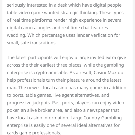
seriously interested in a desk which have digital people,
table video game wanted strategic thinking. These types
of real time platforms render high experience in several
digital camera angles and real time chat features
wedding. Which percentage uses lender verfication for
small, safe transcations.
The latest participants will enjoy a large invited extra give
across the their earliest three places, while the gambling
enterprise is crypto-amicable. As a result, CasinoMax do
help professionals turn their pleasure around the latest
max. The newest local casino has many game, in addition
to ports, table games, live agent alternatives, and
progressive jackpots. Past ports, players can enjoy video
poker, an alive broker area, and also a newspaper that
have local casino information. Large Country Gambling
enterprise is easily one of several ideal alternatives for
cards game professionals.