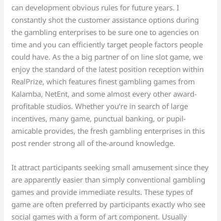
can development obvious rules for future years. I
constantly shot the customer assistance options during
the gambling enterprises to be sure one to agencies on
time and you can efficiently target people factors people
could have. As the a big partner of on line slot game, we
enjoy the standard of the latest position reception within
RealPrize, which features finest gambling games from
Kalamba, NetEnt, and some almost every other award-
profitable studios. Whether you’re in search of large
incentives, many game, punctual banking, or pupil-
amicable provides, the fresh gambling enterprises in this
post render strong all of the-around knowledge.
It attract participants seeking small amusement since they
are apparently easier than simply conventional gambling
games and provide immediate results. These types of
game are often preferred by participants exactly who see
social games with a form of art component. Usually