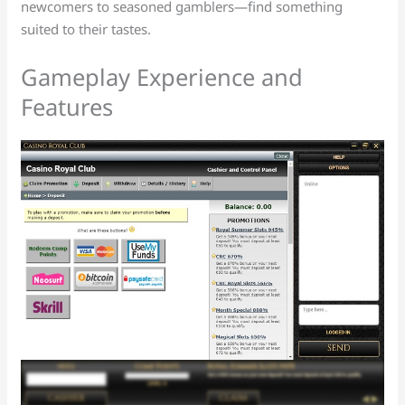
newcomers to seasoned gamblers—find something
suited to their tastes.
Gameplay Experience and
Features