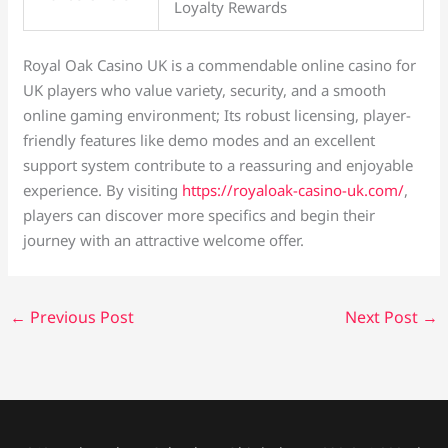
Loyalty Rewards
Royal Oak Casino UK is a commendable online casino for
UK players who value variety, security, and a smooth
online gaming environment; Its robust licensing, player-
friendly features like demo modes and an excellent
support system contribute to a reassuring and enjoyable
experience. By visiting
https://royaloak-casino-uk.com/
,
players can discover more specifics and begin their
journey with an attractive welcome offer.
←
Previous Post
Next Post
→