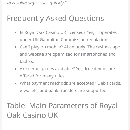
to resolve any issues quickly.”
Frequently Asked Questions
Is Royal Oak Casino UK licensed? Yes, it operates
under UK Gambling Commission regulations.
Can I play on mobile? Absolutely. The casino’s app
and website are optimized for smartphones and
tablets.
Are demo games available? Yes, free demos are
offered for many titles.
What payment methods are accepted? Debit cards,
e-wallets, and bank transfers are supported.
Table: Main Parameters of Royal
Oak Casino UK