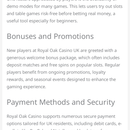
demo modes for many games. This lets users try out slots
and table games risk-free before betting real money, a
useful tool especially for beginners.
Bonuses and Promotions
New players at Royal Oak Casino UK are greeted with a
generous welcome bonus package, which often includes
deposit matches and free spins on popular slots. Regular
players benefit from ongoing promotions, loyalty
rewards, and seasonal events designed to enhance the
gaming experience.
Payment Methods and Security
Royal Oak Casino supports numerous secure payment
options tailored for UK residents, including debit cards, e-