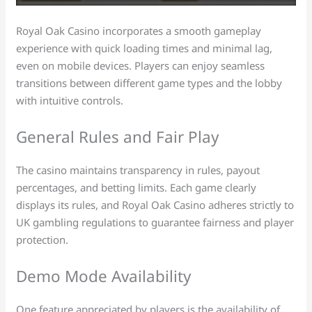
Royal Oak Casino incorporates a smooth gameplay
experience with quick loading times and minimal lag,
even on mobile devices. Players can enjoy seamless
transitions between different game types and the lobby
with intuitive controls.
General Rules and Fair Play
The casino maintains transparency in rules, payout
percentages, and betting limits. Each game clearly
displays its rules, and Royal Oak Casino adheres strictly to
UK gambling regulations to guarantee fairness and player
protection.
Demo Mode Availability
One feature appreciated by players is the availability of