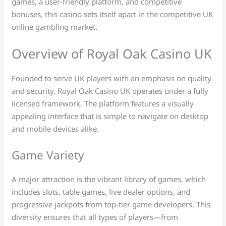
games, a user-friendly platform, and competitive
bonuses, this casino sets itself apart in the competitive UK
online gambling market.
Overview of Royal Oak Casino UK
Founded to serve UK players with an emphasis on quality
and security, Royal Oak Casino UK operates under a fully
licensed framework. The platform features a visually
appealing interface that is simple to navigate on desktop
and mobile devices alike.
Game Variety
A major attraction is the vibrant library of games, which
includes slots, table games, live dealer options, and
progressive jackpots from top-tier game developers. This
diversity ensures that all types of players—from