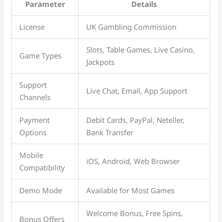
Parameter
Details
License
UK Gambling Commission
Slots, Table Games, Live Casino,
Game Types
Jackpots
Support
Live Chat, Email, App Support
Channels
Payment
Debit Cards, PayPal, Neteller,
Options
Bank Transfer
Mobile
iOS, Android, Web Browser
Compatibility
Demo Mode
Available for Most Games
Welcome Bonus, Free Spins,
Bonus Offers