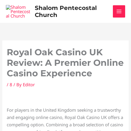
Skip
Shalom Pentecostal
to
Church
content
Royal Oak Casino UK
Review: A Premier Online
Casino Experience
/
8
/ By
Editor
For players in the United Kingdom seeking a trustworthy
and engaging online casino, Royal Oak Casino UK offers a
compelling option. Combining a broad selection of casino