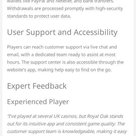
wallets like PayPal and Neteller, and bank transfers.
Withdrawals are processed promptly with high-security
standards to protect user data.
User Support and Accessibility
Players can reach customer support via live chat and
email, with a dedicated team ready to assist at most
hours. The support center is also accessible through the
website’s app, making help easy to find on the go.
Expert Feedback
Experienced Player
“I’ve played at several UK casinos, but Royal Oak stands
out for its intuitive app and consistent game quality. The
customer support team is knowledgeable, making it easy