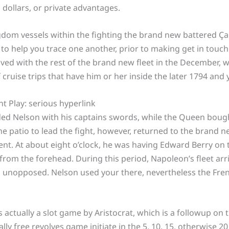
dollars, or private advantages.
gdom vessels within the fighting the brand new battered Ça
 to help you trace one another, prior to making get in touc
ved with the rest of the brand new fleet in the December,
ruise trips that have him or her inside the later 1794 and 
t Play: serious hyperlink
d Nelson with his captains swords, while the Queen bought
 patio to lead the fight, however, returned to the brand n
nt. At about eight o’clock, he was having Edward Berry on
 from the forehead. During this period, Napoleon’s fleet arr
s unopposed. Nelson used your there, nevertheless the Frenc
is actually a slot game by Aristocrat, which is a followup o
lly free revolves game initiate in the 5, 10, 15, otherwise