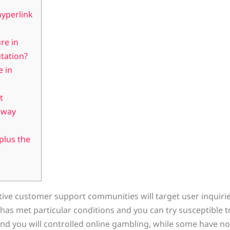
hyperlink
re in
tation?
e in
t
away
 plus the
ive customer support communities will target user inquiries
 has met particular conditions and you can try susceptible 
 and you will controlled online gambling, while some have no