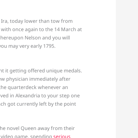
 Ira, today lower than tow from
h with once again to the 14 March at
 whereupon Nelson and you will
you may very early 1795.
 it getting offered unique medals.
ew physician immediately after
 the quarterdeck whenever an
ived in Alexandria to your step one
h got currently left by the point
n the novel Queen away from their
 20 video game, spending
serious