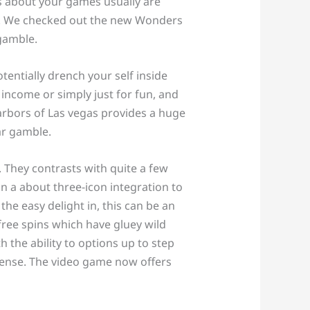
ns about your games usually are
lay. We checked out the new Wonders
 gamble.
entially drench your self inside
l income or simply just for fun, and
rbors of Las vegas provides a huge
ar gamble.
 They contrasts with quite a few
n a about three-icon integration to
 the easy delight in, this can be an
 free spins which have gluey wild
 the ability to options up to step
 sense. The video game now offers