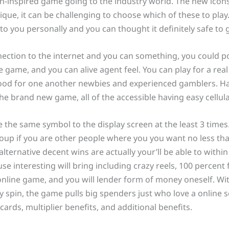
tian-inspired game going to the industry world. The new ico
unique, it can be challenging to choose which of these to p
to you personally and you can thought it definitely safe to
ection to the internet and you can something, you could pot
le game, and you can alive agent feel. You can play for a rea
good for one another newbies and experienced gamblers. Ha
the brand new game, all of the accessible having easy cellul
the same symbol to the display screen at the least 3 times.
oup if you are other people where you you want no less tha
 alternative decent wins are actually your’ll be able to within
se interesting will bring including crazy reels, 100 percent
online game, and you will lender form of money oneself. With
y spin, the game pulls big spenders just who love a online
 cards, multiplier benefits, and additional benefits.