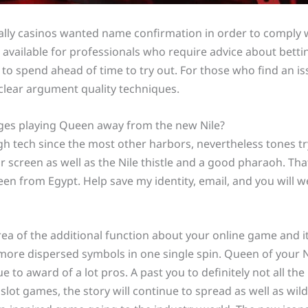
ally casinos wanted name confirmation in order to comply w
 available for professionals who require advice about bett
to spend ahead of time to try out. For those who find an i
clear argument quality techniques.
ages playing Queen away from the new Nile?
h tech since the most other harbors, nevertheless tones try
ur screen as well as the Nile thistle and a good pharaoh. Tha
n from Egypt. Help save my identity, email, and you will we
ea of the additional function about your online game and it 
more dispersed symbols in one single spin. Queen of your Ni
nue to award of a lot pros. A past you to definitely not all t
 slot games, the story will continue to spread as well as wil