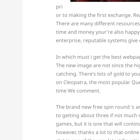
pri
or to making the first exchange. Re
There are many different resources
time and money your’re also happy 
enterprise, reputable systems give 
In which must i get the best webp
The new image are not since the hig
catching. There’s lots of gold to yo
on Cleopatra, the most popular Quee
time We comment.
The brand new free spin round ‘s ar
to getting about three if not much 
games, but it is one that will conti
however, thanks a lot to that online