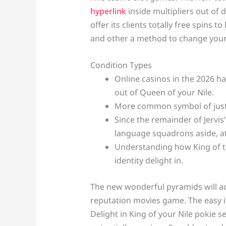
hyperlink
inside multipliers out of 
offer its clients totally free spins 
and other a method to change your
Condition Types
Online casinos in the 2026 h
out of Queen of your Nile.
More common symbol of just o
Since the remainder of Jervis
language squadrons aside, at
Understanding how King of th
identity delight in.
The new wonderful pyramids will act
reputation movies game. The easy i
Delight in King of your Nile pokie s