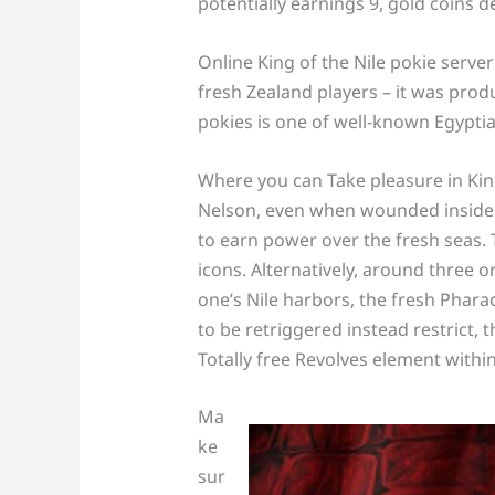
potentially earnings 9, gold coins d
Online King of the Nile pokie serve
fresh Zealand players – it was prod
pokies is one of well-known Egyptia
Where you can Take pleasure in King
Nelson, even when wounded inside 
to earn power over the fresh seas. 
icons. Alternatively, around three 
one’s Nile harbors, the fresh Pharao
to be retriggered instead restrict, t
Totally free Revolves element withi
Ma
ke
sur