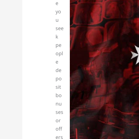
e
yo
u
see
k
pe
opl
e
de
po
sit
bo
nu
ses
or
off
ers