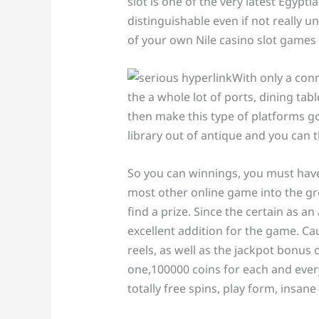
slot is one of the very latest Egyp
distinguishable even if not really 
of your own Nile casino slot games 
With only a conn
the a whole lot of ports, dining tab
then make this type of platforms 
library out of antique and you can 
So you can winnings, you must have 
most other online game into the gr
find a prize. Since the certain as an
excellent addition for the game. Cau
reels, as well as the jackpot bonus 
one,100000 coins for each and ever
totally free spins, play form, insane