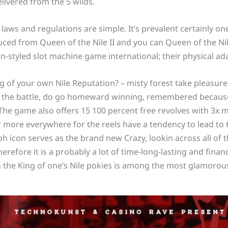
elivered from the 5 wilds.
r laws and regulations are simple. It’s prevalent certainly 
uced from Queen of the Nile II and you can Queen of the Ni
n-styled slot machine game international; their physical a
 of your own Nile Reputation? – misty forest take pleasure 
the battle, do go homeward winning, remembered because th
The game also offers 15 100 percent free revolves with 3x 
or more everywhere for the reels have a tendency to lead to
h icon serves as the brand new Crazy, lookin across all of th
herefore it is a probably a lot of time-long-lasting and fina
n the King of one’s Nile pokies is among the most glamorou