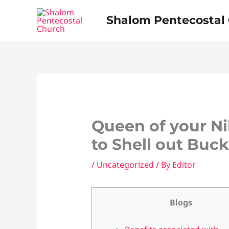
Skip
Shalom Pentecostal
to
content
Queen of your Ni
to Shell out Buck
/
Uncategorized
/ By
Editor
Blogs