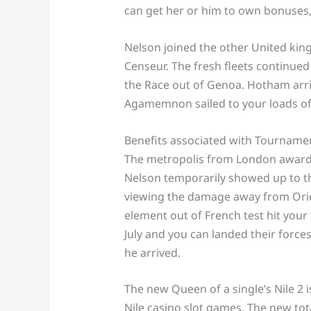
can get her or him to own bonuses, 
Nelson joined the other United kin
Censeur. The fresh fleets continued
the Race out of Genoa. Hotham arri
Agamemnon sailed to your loads of c
Benefits associated with Tournamen
The metropolis from London awarde
Nelson temporarily showed up to the
viewing the damage away from Orie
element out of French test hit your
July and you can landed their force
he arrived.
The new Queen of a single’s Nile 2 
Nile casino slot games. The new tota