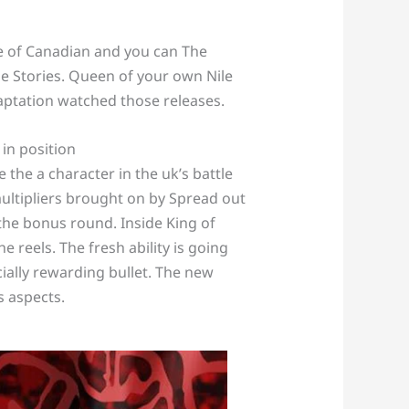
one of Canadian and you can The
le Stories. Queen of your own Nile
daptation watched those releases.
in position
e a character in the uk’s battle
multipliers brought on by Spread out
 the bonus round. Inside King of
e reels. The fresh ability is going
ncially rewarding bullet. The new
s aspects.