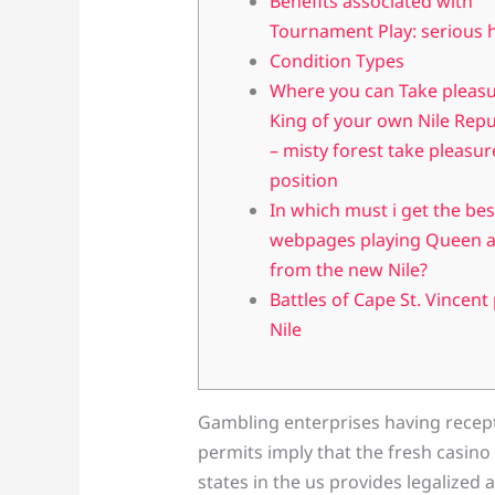
Benefits associated with
Tournament Play: serious 
Condition Types
Where you can Take pleasu
King of your own Nile Repu
– misty forest take pleasur
position
In which must i get the bes
webpages playing Queen 
from the new Nile?
Battles of Cape St. Vincent
Nile
Gambling enterprises having recept
permits imply that the fresh casino
states in the us provides legalized