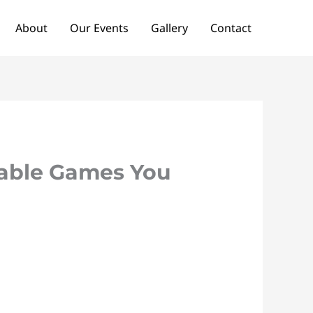
About
Our Events
Gallery
Contact
rable Games You