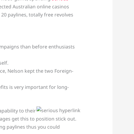
ected Australian online casinos
20 paylines, totally free revolves
campaigns than before enthusiasts
elf.
ice, Nelson kept the two Foreign-
ts is very important for long-
ability to their
es get this to position stick out.
ring paylines thus you could