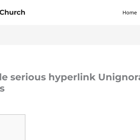
 Church
Home
le serious hyperlink Unigno
s