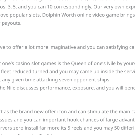
dos, 3, 5, and you can 10 correspondingly. Our very own exp
to love popular slots. Dolphin Worth online video game brings 
 payouts.
ave to offer a lot more imaginative and you can satisfying 
ne’s casino slot games is the Queen of one’s Nile by yours
’ fleet reduced turned and you may came up inside the serv
 any given time attacking seven opponent ships.
e Nile discusses performance, exposure, and you will benefi
 as the brand new offer icon and can stimulate the main cap
ssues and you can important hook chances of large advantag
ervers zero install far more its 5 reels and you may 50 diffe