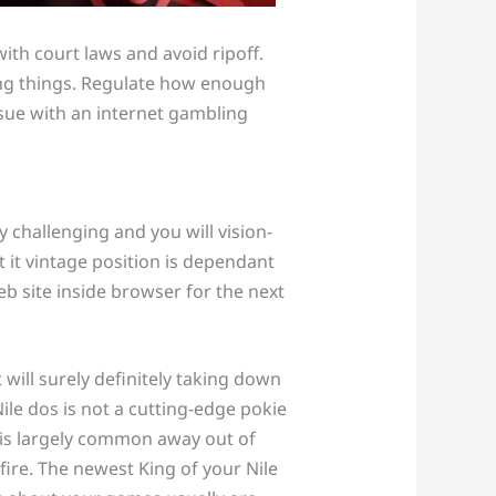
ith court laws and avoid ripoff.
ing things. Regulate how enough
ssue with an internet gambling
 challenging and you will vision-
t it vintage position is dependant
b site inside browser for the next
will surely definitely taking down
le dos is not a cutting-edge pokie
he is largely common away out of
dfire. The newest King of your Nile