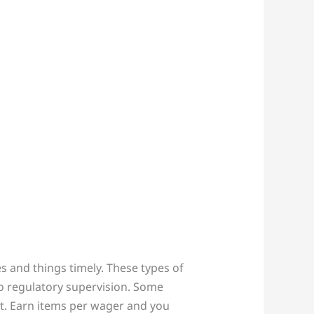
 and things timely. These types of
to regulatory supervision. Some
t.
Earn items per wager and you