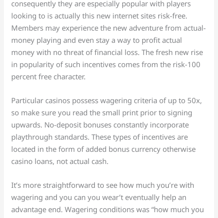
consequently they are especially popular with players
looking to is actually this new internet sites risk-free.
Members may experience the new adventure from actual-
money playing and even stay a way to profit actual
money with no threat of financial loss. The fresh new rise
in popularity of such incentives comes from the risk-100
percent free character.
Particular casinos possess wagering criteria of up to 50x,
so make sure you read the small print prior to signing
upwards. No-deposit bonuses constantly incorporate
playthrough standards. These types of incentives are
located in the form of added bonus currency otherwise
casino loans, not actual cash.
It’s more straightforward to see how much you’re with
wagering and you can you wear’t eventually help an
advantage end. Wagering conditions was “how much you