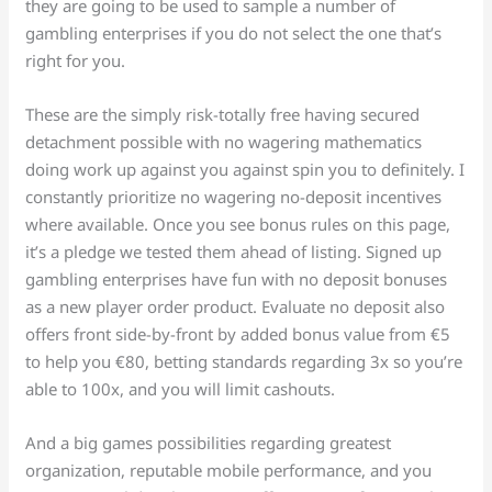
they are going to be used to sample a number of
gambling enterprises if you do not select the one that’s
right for you.
These are the simply risk-totally free having secured
detachment possible with no wagering mathematics
doing work up against you against spin you to definitely. I
constantly prioritize no wagering no-deposit incentives
where available. Once you see bonus rules on this page,
it’s a pledge we tested them ahead of listing. Signed up
gambling enterprises have fun with no deposit bonuses
as a new player order product. Evaluate no deposit also
offers front side-by-front by added bonus value from €5
to help you €80, betting standards regarding 3x so you’re
able to 100x, and you will limit cashouts.
And a big games possibilities regarding greatest
organization, reputable mobile performance, and you