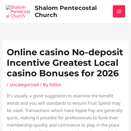
Skip
Shalom Pentecostal
to
Church
content
Online casino No-deposit
Incentive Greatest Local
casino Bonuses for 2026
/
Uncategorized
/ By
Editor
It’s usually a good suggestion to examine the benefit
words and you will standards to ensure Fruit Spend may
be used. Transactions which have Apple Pay are generally
quick, making it possible for professionals to fund their
membership quickly and commence to play in the place