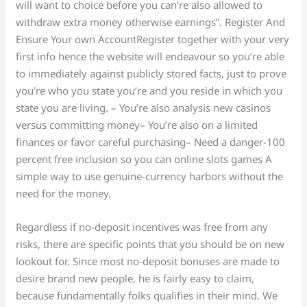
will want to choice before you can’re also allowed to
withdraw extra money otherwise earnings”. Register And
Ensure Your own AccountRegister together with your very
first info hence the website will endeavour so you’re able
to immediately against publicly stored facts, just to prove
you’re who you state you’re and you reside in which you
state you are living. – You’re also analysis new casinos
versus committing money– You’re also on a limited
finances or favor careful purchasing– Need a danger-100
percent free inclusion so you can online slots games A
simple way to use genuine-currency harbors without the
need for the money.
Regardless if no-deposit incentives was free from any
risks, there are specific points that you should be on new
lookout for. Since most no-deposit bonuses are made to
desire brand new people, he is fairly easy to claim,
because fundamentally folks qualifies in their mind. We