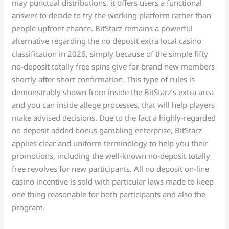
may punctual distributions, it offers users a functional
answer to decide to try the working platform rather than
people upfront chance. BitStarz remains a powerful
alternative regarding the no deposit extra local casino
classification in 2026, simply because of the simple fifty
no-deposit totally free spins give for brand new members
shortly after short confirmation. This type of rules is
demonstrably shown from inside the BitStarz’s extra area
and you can inside allege processes, that will help players
make advised decisions. Due to the fact a highly-regarded
no deposit added bonus gambling enterprise, BitStarz
applies clear and uniform terminology to help you their
promotions, including the well-known no-deposit totally
free revolves for new participants. All no deposit on-line
casino incentive is sold with particular laws made to keep
one thing reasonable for both participants and also the
program.