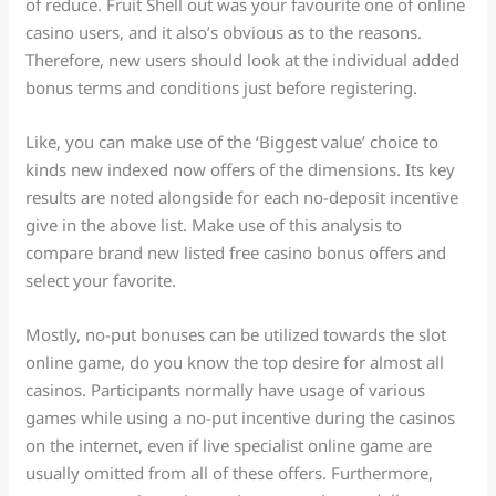
of reduce. Fruit Shell out was your favourite one of online
casino users, and it also’s obvious as to the reasons.
Therefore, new users should look at the individual added
bonus terms and conditions just before registering.
Like, you can make use of the ‘Biggest value’ choice to
kinds new indexed now offers of the dimensions. Its key
results are noted alongside for each no-deposit incentive
give in the above list. Make use of this analysis to
compare brand new listed free casino bonus offers and
select your favorite.
Mostly, no-put bonuses can be utilized towards the slot
online game, do you know the top desire for almost all
casinos. Participants normally have usage of various
games while using a no-put incentive during the casinos
on the internet, even if live specialist online game are
usually omitted from all of these offers. Furthermore,