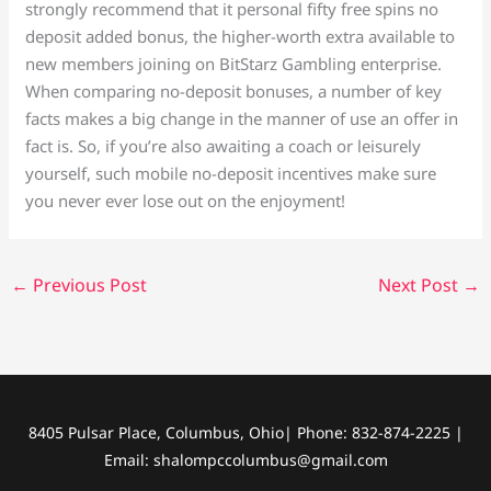
strongly recommend that it personal fifty free spins no
deposit added bonus, the higher-worth extra available to
new members joining on BitStarz Gambling enterprise.
When comparing no-deposit bonuses, a number of key
facts makes a big change in the manner of use an offer in
fact is. So, if you’re also awaiting a coach or leisurely
yourself, such mobile no-deposit incentives make sure
you never ever lose out on the enjoyment!
←
Previous Post
Next Post
→
8405 Pulsar Place, Columbus, Ohio| Phone: 832-874-2225 |
Email: shalompccolumbus@gmail.com