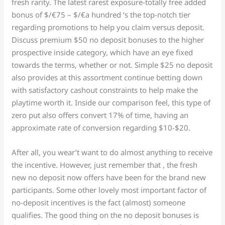
fresh rarity. The latest rarest exposure-totally free added
bonus of $/€75 – $/€a hundred ‘s the top-notch tier
regarding promotions to help you claim versus deposit.
Discuss premium $50 no deposit bonuses to the higher
prospective inside category, which have an eye fixed
towards the terms, whether or not. Simple $25 no deposit
also provides at this assortment continue betting down
with satisfactory cashout constraints to help make the
playtime worth it. Inside our comparison feel, this type of
zero put also offers convert 17% of time, having an
approximate rate of conversion regarding $10-$20.
After all, you wear’t want to do almost anything to receive
the incentive. However, just remember that , the fresh
new no deposit now offers have been for the brand new
participants. Some other lovely most important factor of
no-deposit incentives is the fact (almost) someone
qualifies. The good thing on the no deposit bonuses is