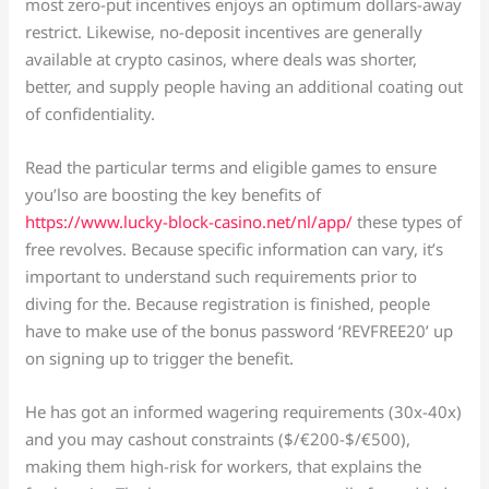
most zero-put incentives enjoys an optimum dollars-away
restrict. Likewise, no-deposit incentives are generally
available at crypto casinos, where deals was shorter,
better, and supply people having an additional coating out
of confidentiality.
Read the particular terms and eligible games to ensure
you’lso are boosting the key benefits of
https://www.lucky-block-casino.net/nl/app/
these types of
free revolves. Because specific information can vary, it’s
important to understand such requirements prior to
diving for the. Because registration is finished, people
have to make use of the bonus password ‘REVFREE20’ up
on signing up to trigger the benefit.
He has got an informed wagering requirements (30x-40x)
and you may cashout constraints ($/€200-$/€500),
making them high-risk for workers, that explains the