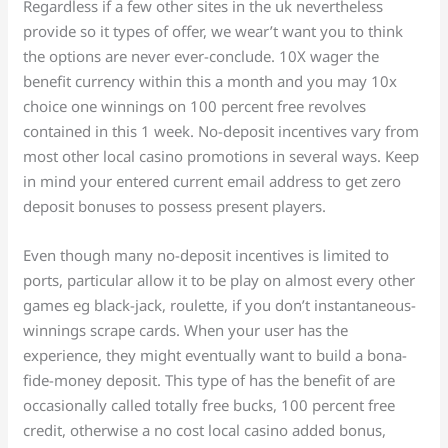
Regardless if a few other sites in the uk nevertheless
provide so it types of offer, we wear’t want you to think
the options are never ever-conclude. 10X wager the
benefit currency within this a month and you may 10x
choice one winnings on 100 percent free revolves
contained in this 1 week. No-deposit incentives vary from
most other local casino promotions in several ways. Keep
in mind your entered current email address to get zero
deposit bonuses to possess present players.
Even though many no-deposit incentives is limited to
ports, particular allow it to be play on almost every other
games eg black-jack, roulette, if you don’t instantaneous-
winnings scrape cards. When your user has the
experience, they might eventually want to build a bona-
fide-money deposit. This type of has the benefit of are
occasionally called totally free bucks, 100 percent free
credit, otherwise a no cost local casino added bonus,