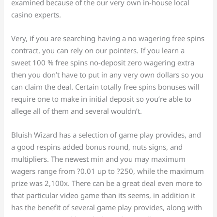
examined because of the our very own in-house local
casino experts.
Very, if you are searching having a no wagering free spins
contract, you can rely on our pointers. If you learn a
sweet 100 % free spins no-deposit zero wagering extra
then you don’t have to put in any very own dollars so you
can claim the deal. Certain totally free spins bonuses will
require one to make in initial deposit so you’re able to
allege all of them and several wouldn’t.
Bluish Wizard has a selection of game play provides, and
a good respins added bonus round, nuts signs, and
multipliers. The newest min and you may maximum
wagers range from ?0.01 up to ?250, while the maximum
prize was 2,100x. There can be a great deal even more to
that particular video game than its seems, in addition it
has the benefit of several game play provides, along with