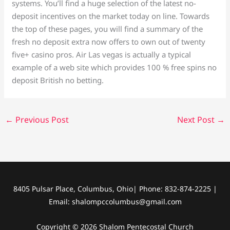
systems. You’ll find a huge selection of the latest no-
deposit incentives on the market today on line. Towards
the top of these pages, you will find a summary of the
fresh no deposit extra now offers to own out of twenty
five+ casino pros. Air Las vegas is actually a typical
example of a web site which provides 100 % free spins no
deposit British no betting.
←
Previous Post
Next Post
→
8405 Pulsar Place, Columbus, Ohio| Phone: 832-874-2225 |
Email: shalompccolumbus@gmail.com
Copyright © 2026 Shalom Pentecostal Church