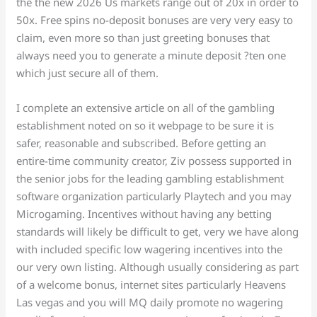
the the new 2026 Us markets range out of 20x in order to
50x. Free spins no-deposit bonuses are very very easy to
claim, even more so than just greeting bonuses that
always need you to generate a minute deposit ?ten one
which just secure all of them.
I complete an extensive article on all of the gambling
establishment noted on so it webpage to be sure it is
safer, reasonable and subscribed. Before getting an
entire-time community creator, Ziv possess supported in
the senior jobs for the leading gambling establishment
software organization particularly Playtech and you may
Microgaming. Incentives without having any betting
standards will likely be difficult to get, very we have along
with included specific low wagering incentives into the
our very own listing. Although usually considering as part
of a welcome bonus, internet sites particularly Heavens
Las vegas and you will MQ daily promote no wagering