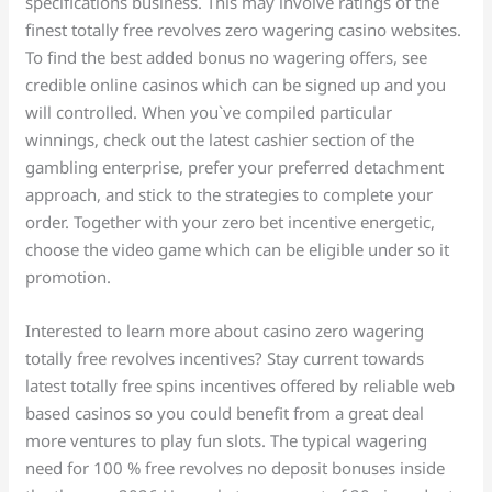
specifications business. This may involve ratings of the
finest totally free revolves zero wagering casino websites.
To find the best added bonus no wagering offers, see
credible online casinos which can be signed up and you
will controlled. When you`ve compiled particular
winnings, check out the latest cashier section of the
gambling enterprise, prefer your preferred detachment
approach, and stick to the strategies to complete your
order. Together with your zero bet incentive energetic,
choose the video game which can be eligible under so it
promotion.
Interested to learn more about casino zero wagering
totally free revolves incentives? Stay current towards
latest totally free spins incentives offered by reliable web
based casinos so you could benefit from a great deal
more ventures to play fun slots. The typical wagering
need for 100 % free revolves no deposit bonuses inside