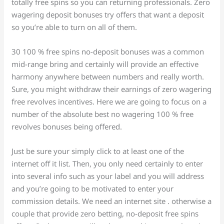
totally free spins so you can returning professionals. Zero
wagering deposit bonuses try offers that want a deposit
so you’re able to turn on all of them.
30 100 % free spins no-deposit bonuses was a common
mid-range bring and certainly will provide an effective
harmony anywhere between numbers and really worth.
Sure, you might withdraw their earnings of zero wagering
free revolves incentives. Here we are going to focus on a
number of the absolute best no wagering 100 % free
revolves bonuses being offered.
Just be sure your simply click to at least one of the
internet off it list. Then, you only need certainly to enter
into several info such as your label and you will address
and you’re going to be motivated to enter your
commission details. We need an internet site . otherwise a
couple that provide zero betting, no-deposit free spins