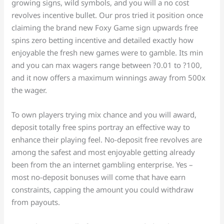
growing signs, wild symbols, and you will a no cost
revolves incentive bullet. Our pros tried it position once
claiming the brand new Foxy Game sign upwards free
spins zero betting incentive and detailed exactly how
enjoyable the fresh new games were to gamble. Its min
and you can max wagers range between ?0.01 to ?100,
and it now offers a maximum winnings away from 500x
the wager.
To own players trying mix chance and you will award,
deposit totally free spins portray an effective way to
enhance their playing feel. No-deposit free revolves are
among the safest and most enjoyable getting already
been from the an internet gambling enterprise. Yes –
most no-deposit bonuses will come that have earn
constraints, capping the amount you could withdraw
from payouts.