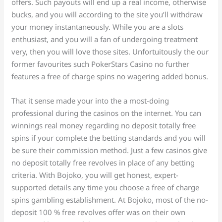
offers. Such payouts will end up a real income, otherwise
bucks, and you will according to the site you’ll withdraw
your money instantaneously. While you are a slots
enthusiast, and you will a fan of undergoing treatment
very, then you will love those sites. Unfortuitously the our
former favourites such PokerStars Casino no further
features a free of charge spins no wagering added bonus.
That it sense made your into the a most-doing
professional during the casinos on the internet. You can
winnings real money regarding no deposit totally free
spins if your complete the betting standards and you will
be sure their commission method. Just a few casinos give
no deposit totally free revolves in place of any betting
criteria. With Bojoko, you will get honest, expert-
supported details any time you choose a free of charge
spins gambling establishment. At Bojoko, most of the no-
deposit 100 % free revolves offer was on their own