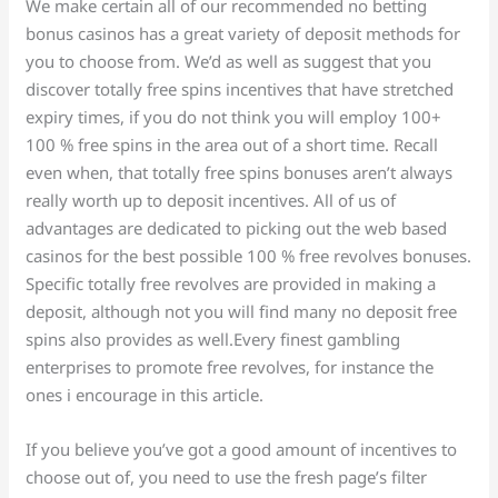
We make certain all of our recommended no betting
bonus casinos has a great variety of deposit methods for
you to choose from. We’d as well as suggest that you
discover totally free spins incentives that have stretched
expiry times, if you do not think you will employ 100+
100 % free spins in the area out of a short time. Recall
even when, that totally free spins bonuses aren’t always
really worth up to deposit incentives. All of us of
advantages are dedicated to picking out the web based
casinos for the best possible 100 % free revolves bonuses.
Specific totally free revolves are provided in making a
deposit, although not you will find many no deposit free
spins also provides as well.Every finest gambling
enterprises to promote free revolves, for instance the
ones i encourage in this article.
If you believe you’ve got a good amount of incentives to
choose out of, you need to use the fresh page’s filter