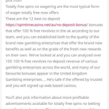
pick from
Totally free spins no wagering are the most typical form
of wager-totally free now offers
These are the 12 best no deposit
https://spintimecasino.net/au/no-deposit-bonus/
bonuses
that offer 100 % free revolves in the uk according to our
team, and you can established both to the quality of the
brand new gambling enterprises that offer the brand new
benefits as well as on the grade of the fresh new rewards
on their own. We’ve looked at and you can analyzed over
100 100 % free revolves no-deposit revenue of various
gambling enterprises across the world, and many of our
favourite bonuses appear in the United kingdom
Gambling enterprises. .. He’s safe if the offered by trusted
and you will signed up web based casinos.
You’ll also pick information about more profitable
advertisements available for totally free spins no betting