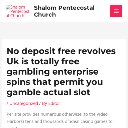
Skip
Shalom Pentecostal
to
Church
content
No deposit free revolves
Uk is totally free
gambling enterprise
spins that permit you
gamble actual slot
/
Uncategorized
/ By
Editor
Per site provides numerous otherwise (to the Video
Harbors) tens and thousands of ideal casino games to