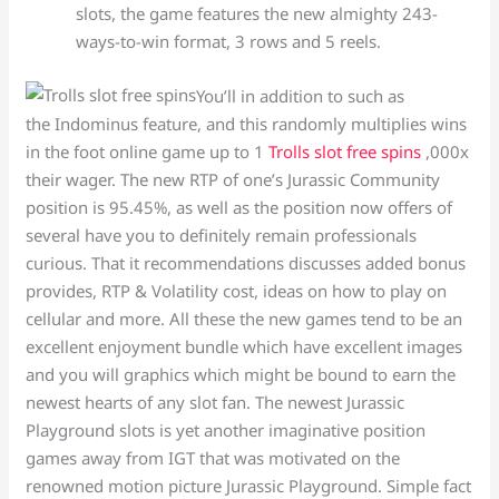
slots, the game features the new almighty 243-
ways-to-win format, 3 rows and 5 reels.
You’ll in addition to such as
the Indominus feature, and this randomly multiplies wins
in the foot online game up to 1
Trolls slot free spins
,000x
their wager. The new RTP of one’s Jurassic Community
position is 95.45%, as well as the position now offers of
several have you to definitely remain professionals
curious. That it recommendations discusses added bonus
provides, RTP & Volatility cost, ideas on how to play on
cellular and more. All these the new games tend to be an
excellent enjoyment bundle which have excellent images
and you will graphics which might be bound to earn the
newest hearts of any slot fan. The newest Jurassic
Playground slots is yet another imaginative position
games away from IGT that was motivated on the
renowned motion picture Jurassic Playground. Simple fact