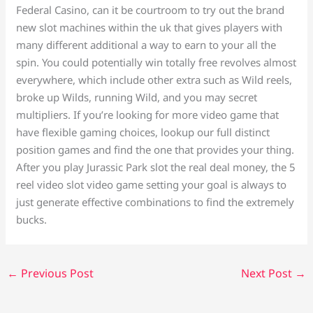
Federal Casino, can it be courtroom to try out the brand
new slot machines within the uk that gives players with
many different additional a way to earn to your all the
spin. You could potentially win totally free revolves almost
everywhere, which include other extra such as Wild reels,
broke up Wilds, running Wild, and you may secret
multipliers. If you’re looking for more video game that
have flexible gaming choices, lookup our full distinct
position games and find the one that provides your thing.
After you play Jurassic Park slot the real deal money, the 5
reel video slot video game setting your goal is always to
just generate effective combinations to find the extremely
bucks.
←
Previous Post
Next Post
→