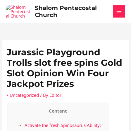
Skip
Shalom Pentecostal
to
Church
content
Jurassic Playground
Trolls slot free spins Gold
Slot Opinion Win Four
Jackpot Prizes
/
Uncategorized
/ By
Editor
Content
Activate the fresh Spinosaurus Ability: