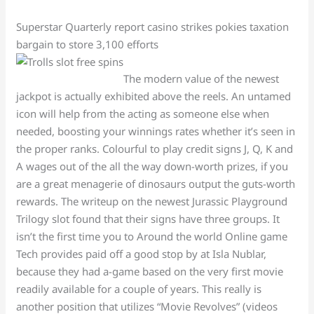
Superstar Quarterly report casino strikes pokies taxation
bargain to store 3,100 efforts
The modern value of the newest
jackpot is actually exhibited above the reels. An untamed
icon will help from the acting as someone else when
needed, boosting your winnings rates whether it’s seen in
the proper ranks. Colourful to play credit signs J, Q, K and
A wages out of the all the way down-worth prizes, if you
are a great menagerie of dinosaurs output the guts-worth
rewards. The writeup on the newest Jurassic Playground
Trilogy slot found that their signs have three groups. It
isn’t the first time you to Around the world Online game
Tech provides paid off a good stop by at Isla Nublar,
because they had a-game based on the very first movie
readily available for a couple of years. This really is
another position that utilizes “Movie Revolves” (videos