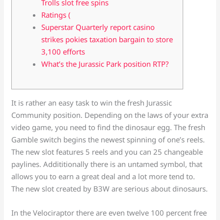
Trolls slot free spins
Ratings (
Superstar Quarterly report casino
strikes pokies taxation bargain to store
3,100 efforts
What’s the Jurassic Park position RTP?
It is rather an easy task to win the fresh Jurassic
Community position. Depending on the laws of your extra
video game, you need to find the dinosaur egg. The fresh
Gamble switch begins the newest spinning of one’s reels.
The new slot features 5 reels and you can 25 changeable
paylines. Addititionally there is an untamed symbol, that
allows you to earn a great deal and a lot more tend to.
The new slot created by B3W are serious about dinosaurs.
In the Velociraptor there are even twelve 100 percent free