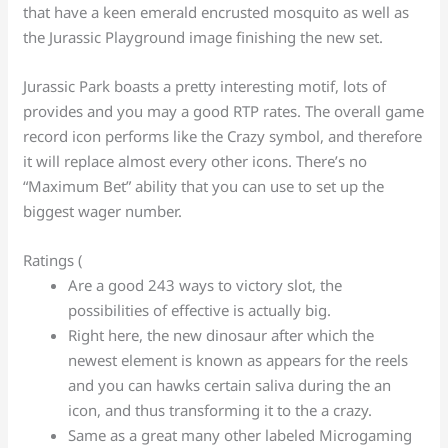
that have a keen emerald encrusted mosquito as well as
the Jurassic Playground image finishing the new set.
Jurassic Park boasts a pretty interesting motif, lots of
provides and you may a good RTP rates. The overall game
record icon performs like the Crazy symbol, and therefore
it will replace almost every other icons. There’s no
“Maximum Bet” ability that you can use to set up the
biggest wager number.
Ratings (
Are a good 243 ways to victory slot, the
possibilities of effective is actually big.
Right here, the new dinosaur after which the
newest element is known as appears for the reels
and you can hawks certain saliva during the an
icon, and thus transforming it to the a crazy.
Same as a great many other labeled Microgaming