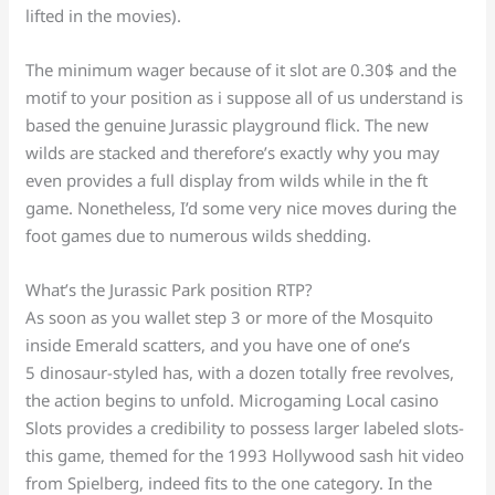
lifted in the movies).
The minimum wager because of it slot are 0.30$ and the
motif to your position as i suppose all of us understand is
based the genuine Jurassic playground flick. The new
wilds are stacked and therefore’s exactly why you may
even provides a full display from wilds while in the ft
game. Nonetheless, I’d some very nice moves during the
foot games due to numerous wilds shedding.
What’s the Jurassic Park position RTP?
As soon as you wallet step 3 or more of the Mosquito
inside Emerald scatters, and you have one of one’s
5 dinosaur-styled has, with a dozen totally free revolves,
the action begins to unfold. Microgaming Local casino
Slots provides a credibility to possess larger labeled slots-
this game, themed for the 1993 Hollywood sash hit video
from Spielberg, indeed fits to the one category. In the