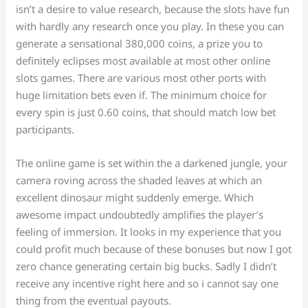
isn’t a desire to value research, because the slots have fun
with hardly any research once you play. In these you can
generate a sensational 380,000 coins, a prize you to
definitely eclipses most available at most other online
slots games. There are various most other ports with
huge limitation bets even if. The minimum choice for
every spin is just 0.60 coins, that should match low bet
participants.
The online game is set within the a darkened jungle, your
camera roving across the shaded leaves at which an
excellent dinosaur might suddenly emerge. Which
awesome impact undoubtedly amplifies the player’s
feeling of immersion. It looks in my experience that you
could profit much because of these bonuses but now I got
zero chance generating certain big bucks. Sadly I didn’t
receive any incentive right here and so i cannot say one
thing from the eventual payouts.