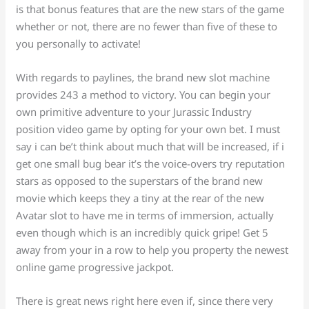
is that bonus features that are the new stars of the game
whether or not, there are no fewer than five of these to
you personally to activate!
With regards to paylines, the brand new slot machine
provides 243 a method to victory. You can begin your
own primitive adventure to your Jurassic Industry
position video game by opting for your own bet. I must
say i can be’t think about much that will be increased, if i
get one small bug bear it’s the voice-overs try reputation
stars as opposed to the superstars of the brand new
movie which keeps they a tiny at the rear of the new
Avatar slot to have me in terms of immersion, actually
even though which is an incredibly quick gripe! Get 5
away from your in a row to help you property the newest
online game progressive jackpot.
There is great news right here even if, since there very