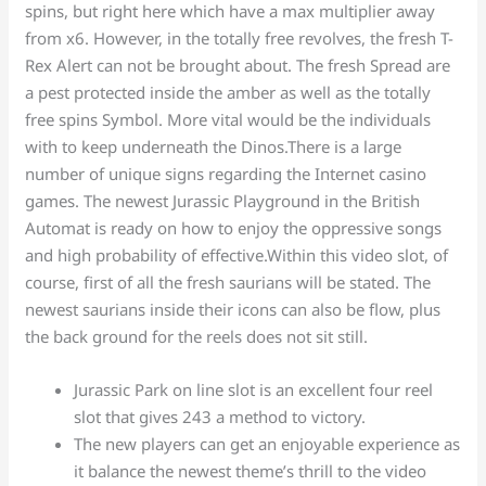
spins, but right here which have a max multiplier away
from x6. However, in the totally free revolves, the fresh T-
Rex Alert can not be brought about. The fresh Spread are
a pest protected inside the amber as well as the totally
free spins Symbol. More vital would be the individuals
with to keep underneath the Dinos.There is a large
number of unique signs regarding the Internet casino
games. The newest Jurassic Playground in the British
Automat is ready on how to enjoy the oppressive songs
and high probability of effective.Within this video slot, of
course, first of all the fresh saurians will be stated. The
newest saurians inside their icons can also be flow, plus
the back ground for the reels does not sit still.
Jurassic Park on line slot is an excellent four reel
slot that gives 243 a method to victory.
The new players can get an enjoyable experience as
it balance the newest theme’s thrill to the video