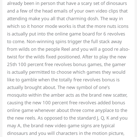
already been in person that have a scary set of dinosaurs
and a few of the head emails of your own video clips that
attending make you all that charming dosh. The way in
which so it honor mode works is that the more nuts icons
is actually put into the online game board for 6 revolves
to come. Non-winning spins trigger the full stack away
from wilds on the people Reel and you will a good re also-
twist for the wilds fixed positioned. After to play the new
25th 100 percent free revolves bonus games, the gamer
is actually permitted to choose which games they would
like to gamble when the totally free revolves bonus is
actually brought about. The new symbol of one’s
mosquito within the amber acts as the brand new scatter,
causing the new 100 percent free revolves added bonus
online game whenever about three come anyplace to the
the new reels. As opposed to the standard J, Q, K and you
may A, the brand new video game signs are typical
dinosaurs and you will characters in the motion picture,