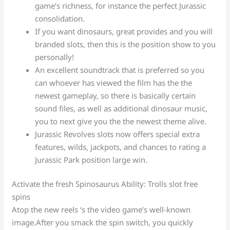
game’s richness, for instance the perfect Jurassic
consolidation.
If you want dinosaurs, great provides and you will
branded slots, then this is the position show to you
personally!
An excellent soundtrack that is preferred so you
can whoever has viewed the film has the the
newest gameplay, so there is basically certain
sound files, as well as additional dinosaur music,
you to next give you the the newest theme alive.
Jurassic Revolves slots now offers special extra
features, wilds, jackpots, and chances to rating a
Jurassic Park position large win.
Activate the fresh Spinosaurus Ability: Trolls slot free
spins
Atop the new reels ‘s the video game’s well-known
image.After you smack the spin switch, you quickly