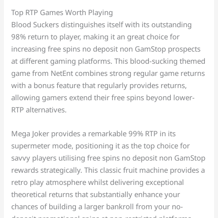
Top RTP Games Worth Playing
Blood Suckers distinguishes itself with its outstanding
98% return to player, making it an great choice for
increasing free spins no deposit non GamStop prospects
at different gaming platforms. This blood-sucking themed
game from NetEnt combines strong regular game returns
with a bonus feature that regularly provides returns,
allowing gamers extend their free spins beyond lower-
RTP alternatives.
Mega Joker provides a remarkable 99% RTP in its
supermeter mode, positioning it as the top choice for
savvy players utilising free spins no deposit non GamStop
rewards strategically. This classic fruit machine provides a
retro play atmosphere whilst delivering exceptional
theoretical returns that substantially enhance your
chances of building a larger bankroll from your no-