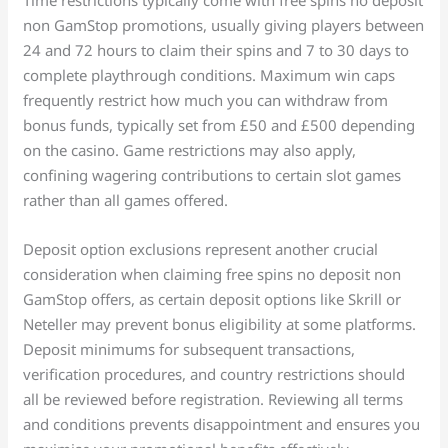
Time restrictions typically come with free spins no deposit
non GamStop promotions, usually giving players between
24 and 72 hours to claim their spins and 7 to 30 days to
complete playthrough conditions. Maximum win caps
frequently restrict how much you can withdraw from
bonus funds, typically set from £50 and £500 depending
on the casino. Game restrictions may also apply,
confining wagering contributions to certain slot games
rather than all games offered.
Deposit option exclusions represent another crucial
consideration when claiming free spins no deposit non
GamStop offers, as certain deposit options like Skrill or
Neteller may prevent bonus eligibility at some platforms.
Deposit minimums for subsequent transactions,
verification procedures, and country restrictions should
all be reviewed before registration. Reviewing all terms
and conditions prevents disappointment and ensures you