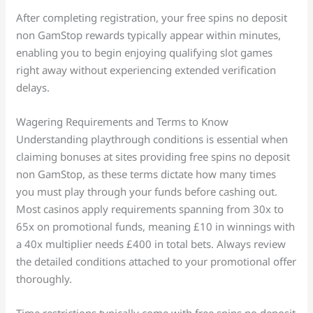
After completing registration, your free spins no deposit
non GamStop rewards typically appear within minutes,
enabling you to begin enjoying qualifying slot games
right away without experiencing extended verification
delays.
Wagering Requirements and Terms to Know
Understanding playthrough conditions is essential when
claiming bonuses at sites providing free spins no deposit
non GamStop, as these terms dictate how many times
you must play through your funds before cashing out.
Most casinos apply requirements spanning from 30x to
65x on promotional funds, meaning £10 in winnings with
a 40x multiplier needs £400 in total bets. Always review
the detailed conditions attached to your promotional offer
thoroughly.