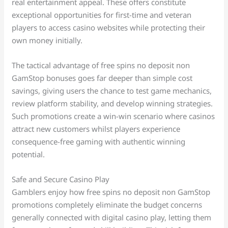
real entertainment appeal. These offers constitute
exceptional opportunities for first-time and veteran
players to access casino websites while protecting their
own money initially.
The tactical advantage of free spins no deposit non
GamStop bonuses goes far deeper than simple cost
savings, giving users the chance to test game mechanics,
review platform stability, and develop winning strategies.
Such promotions create a win-win scenario where casinos
attract new customers whilst players experience
consequence-free gaming with authentic winning
potential.
Safe and Secure Casino Play
Gamblers enjoy how free spins no deposit non GamStop
promotions completely eliminate the budget concerns
generally connected with digital casino play, letting them