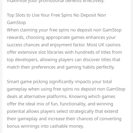
maximise your promotional benefits effectively.
Top Slots to Use Your Free Spins No Deposit Non
GamStop
When claiming your free spins no deposit non GamStop
rewards, choosing appropriate games enhances your
success chances and enjoyment factor. Most UK casinos
offer extensive slot libraries with hundreds of titles from
top developers, allowing players can discover titles that
match their preferences and gaming habits perfectly.
Smart game picking significantly impacts your total
gameplay when using free spins no deposit non GamStop
deals at alternative platforms. Knowing which games
offer the ideal mix of fun, functionality, and winning
potential allows players select strategically that extend
their gameplay and increase their chances of converting
bonus winnings into cashable money.