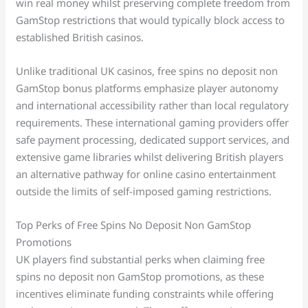
win real money whilst preserving complete freedom from
GamStop restrictions that would typically block access to
established British casinos.
Unlike traditional UK casinos, free spins no deposit non
GamStop bonus platforms emphasize player autonomy
and international accessibility rather than local regulatory
requirements. These international gaming providers offer
safe payment processing, dedicated support services, and
extensive game libraries whilst delivering British players
an alternative pathway for online casino entertainment
outside the limits of self-imposed gaming restrictions.
Top Perks of Free Spins No Deposit Non GamStop
Promotions
UK players find substantial perks when claiming free
spins no deposit non GamStop promotions, as these
incentives eliminate funding constraints while offering