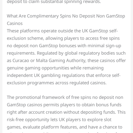
deposit to claim substantial spinning rewards.
What Are Complimentary Spins No Deposit Non GamStop
Casinos
These platforms operate outside the UK GamStop self-
exclusion scheme, allowing players to access free spins
no deposit non GamStop bonuses with minimal sign-up
requirements. Regulated by global regulatory bodies such
as Curacao or Malta Gaming Authority, these casinos offer
genuine gaming opportunities while remaining
independent UK gambling regulations that enforce self-
exclusion programmes across regulated casinos.
The promotional framework of free spins no deposit non
GamStop casinos permits players to obtain bonus funds
right after account creation without depositing funds. This
risk-free opportunity lets UK players to explore slot
games, evaluate platform features, and have a chance to