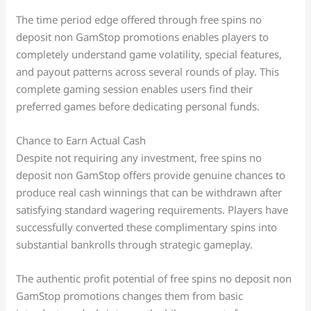
The time period edge offered through free spins no
deposit non GamStop promotions enables players to
completely understand game volatility, special features,
and payout patterns across several rounds of play. This
complete gaming session enables users find their
preferred games before dedicating personal funds.
Chance to Earn Actual Cash
Despite not requiring any investment, free spins no
deposit non GamStop offers provide genuine chances to
produce real cash winnings that can be withdrawn after
satisfying standard wagering requirements. Players have
successfully converted these complimentary spins into
substantial bankrolls through strategic gameplay.
The authentic profit potential of free spins no deposit non
GamStop promotions changes them from basic