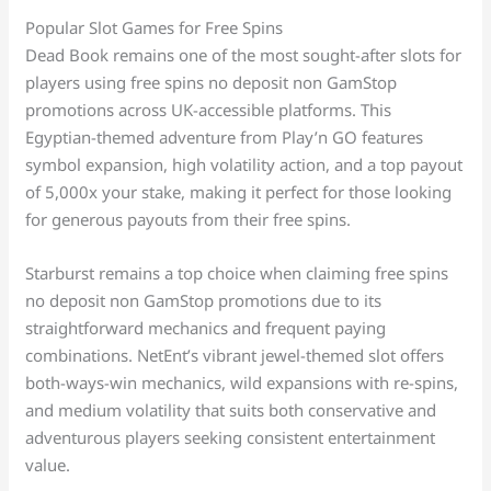
Popular Slot Games for Free Spins
Dead Book remains one of the most sought-after slots for
players using free spins no deposit non GamStop
promotions across UK-accessible platforms. This
Egyptian-themed adventure from Play’n GO features
symbol expansion, high volatility action, and a top payout
of 5,000x your stake, making it perfect for those looking
for generous payouts from their free spins.
Starburst remains a top choice when claiming free spins
no deposit non GamStop promotions due to its
straightforward mechanics and frequent paying
combinations. NetEnt’s vibrant jewel-themed slot offers
both-ways-win mechanics, wild expansions with re-spins,
and medium volatility that suits both conservative and
adventurous players seeking consistent entertainment
value.