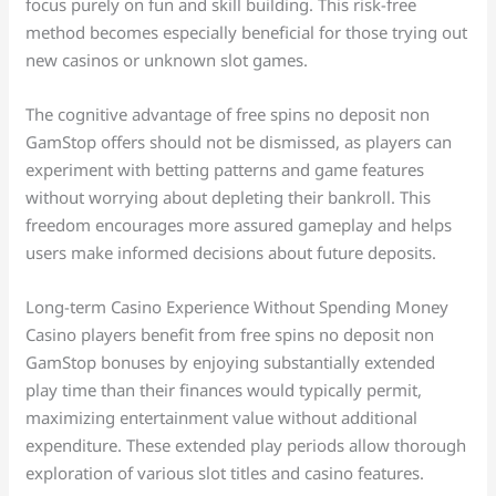
focus purely on fun and skill building. This risk-free
method becomes especially beneficial for those trying out
new casinos or unknown slot games.
The cognitive advantage of free spins no deposit non
GamStop offers should not be dismissed, as players can
experiment with betting patterns and game features
without worrying about depleting their bankroll. This
freedom encourages more assured gameplay and helps
users make informed decisions about future deposits.
Long-term Casino Experience Without Spending Money
Casino players benefit from free spins no deposit non
GamStop bonuses by enjoying substantially extended
play time than their finances would typically permit,
maximizing entertainment value without additional
expenditure. These extended play periods allow thorough
exploration of various slot titles and casino features.