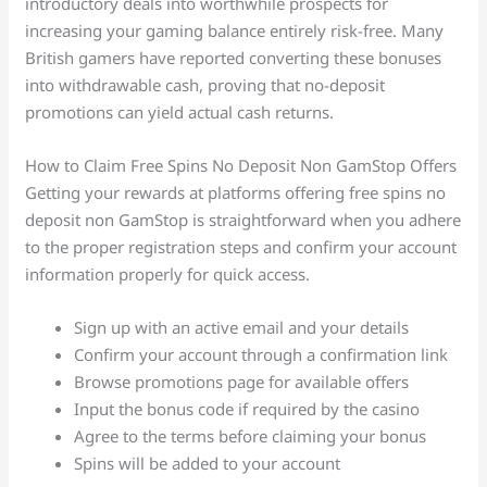
introductory deals into worthwhile prospects for
increasing your gaming balance entirely risk-free. Many
British gamers have reported converting these bonuses
into withdrawable cash, proving that no-deposit
promotions can yield actual cash returns.
How to Claim Free Spins No Deposit Non GamStop Offers
Getting your rewards at platforms offering free spins no
deposit non GamStop is straightforward when you adhere
to the proper registration steps and confirm your account
information properly for quick access.
Sign up with an active email and your details
Confirm your account through a confirmation link
Browse promotions page for available offers
Input the bonus code if required by the casino
Agree to the terms before claiming your bonus
Spins will be added to your account