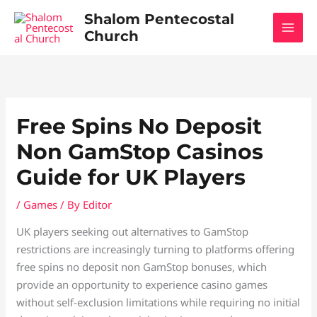
Skip
Shalom Pentecostal
to
Church
content
Free Spins No Deposit
Non GamStop Casinos
Guide for UK Players
/
Games
/ By
Editor
UK players seeking out alternatives to GamStop
restrictions are increasingly turning to platforms offering
free spins no deposit non GamStop bonuses, which
provide an opportunity to experience casino games
without self-exclusion limitations while requiring no initial