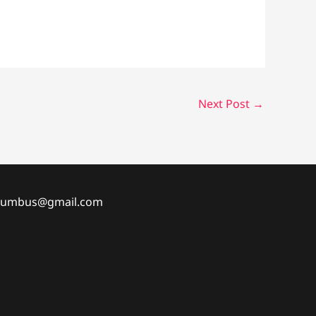
Next Post
→
columbus@gmail.com