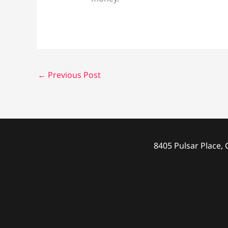
←
Previous Post
8405 Pulsar Place