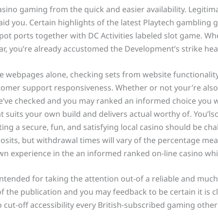
casino gaming from the quick and easier availability. Legitima
d you. Certain highlights of the latest Playtech gambling g
t ports together with DC Activities labeled slot game. Wh
iar, you’re already accustomed the Development’s strike hea
le webpages alone, checking sets from website functionalit
mer support responsiveness. Whether or not your’re also i
e’ve checked and you may ranked an informed choice you we
hat suits your own build and delivers actual worthy of. You’
cting a secure, fun, and satisfying local casino should be c
osits, but withdrawal times will vary of the percentage mea
wn experience in the an informed ranked on-line casino wh
intended for taking the attention out-of a reliable and muc
 the publication and you may feedback to be certain it is cle
 cut-off accessibility every British-subscribed gaming other