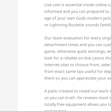
Live cam is essential inside online 
informed and you can prepared to ai
age of your own Gods modern jackpo
or Lightning Roulette sounds famil
Our team evaluation for every sing
detachment times and you can custo
game, otherwise quick winnings, w
look for a reliable on-line casino t
internet sites to choose from, sele
from exact same tips useful for dep
there so you can appreciate your o
A patio created to reveal our work 
so you can truth. He reviews most of
totally free equipment allows you to