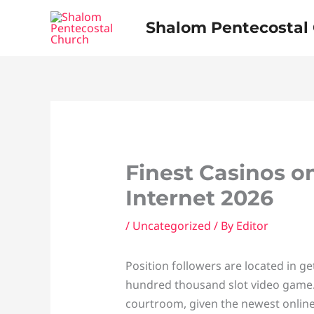
Skip
Shalom Pentecostal
to
content
Finest Casinos o
Internet 2026
/
Uncategorized
/ By
Editor
Position followers are located in 
hundred thousand slot video game. T
courtroom, given the newest online