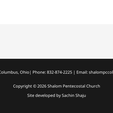
, Columbus, Ohio| Phone: 832-874-2225 | Email: shalompc
Copyright © 2026 Shalom Pentecostal Church
Site developed by Sachin Shaju