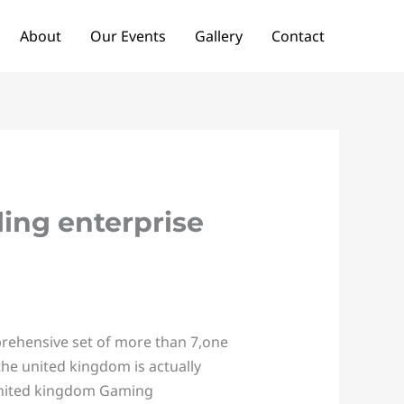
About
Our Events
Gallery
Contact
ling enterprise
prehensive set of more than 7,one
the united kingdom is actually
 United kingdom Gaming