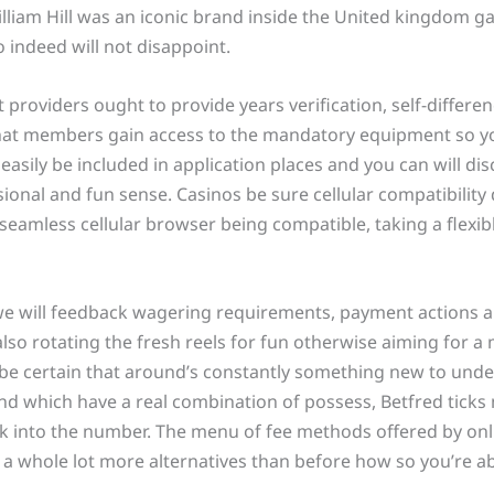
illiam Hill was an iconic brand inside the United kingdom ga
 indeed will not disappoint.
providers ought to provide years verification, self-differe
hat members gain access to the mandatory equipment so yo
sily be included in application places and you can will di
onal and fun sense. Casinos be sure cellular compatibility d
eamless cellular browser being compatible, taking a flexibl
we will feedback wagering requirements, payment actions an
also rotating the fresh reels for fun otherwise aiming for a
 be certain that around’s constantly something new to unde
and which have a real combination of possess, Betfred tic
ck into the number. The menu of fee methods offered by onl
 whole lot more alternatives than before how so you’re a