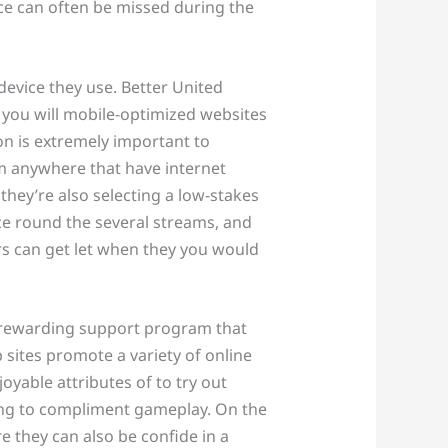
nce can often be missed during the
device they use. Better United
 you will mobile-optimized websites
on is extremely important to
rom anywhere that have internet
 they’re also selecting a low-stakes
ce round the several streams, and
rs can get let when they you would
ly rewarding support program that
 sites promote a variety of online
oyable attributes of to try out
sing to compliment gameplay. On the
e they can also be confide in a