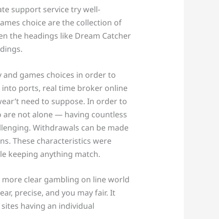
te support service try well-
ames choice are the collection of
en the headings like Dream Catcher
dings.
y and games choices in order to
nto ports, real time broker online
ar’t need to suppose. In order to
lso are not alone — having countless
hallenging. Withdrawals can be made
ns. These characteristics were
ile keeping anything match.
h more clear gambling on line world
ar, precise, and you may fair. It
 sites having an individual