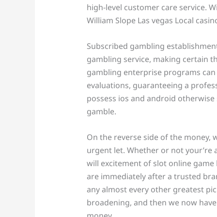
high-level customer care service. W
William Slope Las vegas Local casino
Subscribed gambling establishment 
gambling service, making certain t
gambling enterprise programs can ea
evaluations, guaranteeing a professi
possess ios and android otherwise s
gamble.
On the reverse side of the money, 
urgent let. Whether or not your’re 
will excitement of slot online game
are immediately after a trusted br
any almost every other greatest pi
broadening, and then we now have a
money.