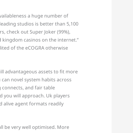
vailableness a huge number of
eading studios is better than 5,100
rs, check out Super Joker (99%),
d kingdom casinos on the internet.”
dited of the eCOGRA otherwise
will advantageous assets to fit more
u can novel system habits across
 connects, and fair table
nd you will approach. Uk players
d alive agent formats readily
all be very well optimised. More