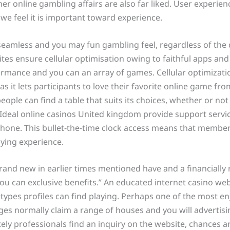
er online gambling affairs are also far liked. User experie
 we feel it is important toward experience.
a seamless and you may fun gambling feel, regardless of the 
es ensure cellular optimisation owing to faithful apps and
formance and you can an array of games. Cellular optimizati
as it lets participants to love their favorite online game f
people can find a table that suits its choices, whether or not
 Ideal online casinos United kingdom provide support servi
 phone. This bullet-the-time clock access means that membe
aying experience.
 brand new in earlier times mentioned have and a financial
ou can exclusive benefits.” An educated internet casino web
types profiles can find playing. Perhaps one of the most enj
ages normally claim a range of houses and you will adverti
tely professionals find an inquiry on the website, chances ar