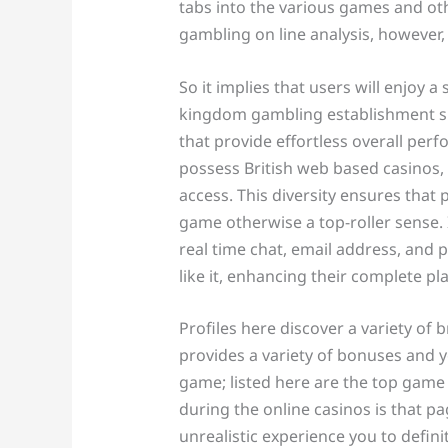
tabs into the various games and oth
gambling on line analysis, however,
So it implies that users will enjoy 
kingdom gambling establishment sit
that provide effortless overall per
possess British web based casinos, 
access. This diversity ensures that 
game otherwise a top-roller sense.
real time chat, email address, and
like it, enhancing their complete pl
Profiles here discover a variety of
provides a variety of bonuses and y
game; listed here are the top game 
during the online casinos is that p
unrealistic experience you to defini