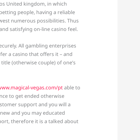
nos United kingdom, in which
betting people, having a reliable
west numerous possibilities. Thus
and satisfying on-line casino feel.
curely. All gambling enterprises
fer a casino that offers it – and
itle (otherwise couple) of one’s
www.magical-vegas.com/pt
able to
ence to get ended otherwise
stomer support and you will a
nd new and you may educated
t, therefore it is a talked about