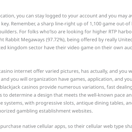
cation, you can stay logged to your account and you may a
ey. Remember, a sharp line-right up of 1,100 game out-of l
uilders. For folks who’lso are looking for higher RTP harbo
ht Rabbit Megaways (97.72%), being offered by really Unite
ited kingdom sector have their video game on their own au
sino internet offer varied pictures, has actually, and you 
 and you will organization have games, application, and yo
blackjack casinos provide numerous variations, fast dealing
users to determine a design that meets the well-known pace a
 systems, with progressive slots, antique dining tables, an
horized gambling establishment websites.
purchase native cellular apps, so their cellular web type sh