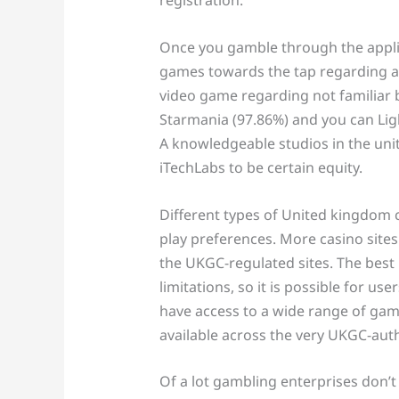
registration.
Once you gamble through the appli
games towards the tap regarding a k
video game regarding not familiar b
Starmania (97.86%) and you can Lig
A knowledgeable studios in the un
iTechLabs to be certain equity.
Different types of United kingdom ca
play preferences. More casino sites
the UKGC-regulated sites. The best 
limitations, so it is possible for 
have access to a wide range of game
available across the very UKGC-aut
Of a lot gambling enterprises don’t 