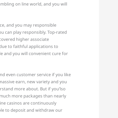
mbling on line world, and you will
nce, and you may responsible
u can play responsibly. Top-rated
scovered higher associate
ue to faithful applications to
e and you will convenient cure for
d even customer service if you like
 massive earn, new variety and you
rstand more about. But if you’lso
ks much more packages than nearly
ine casinos are continuously
ble to deposit and withdraw our