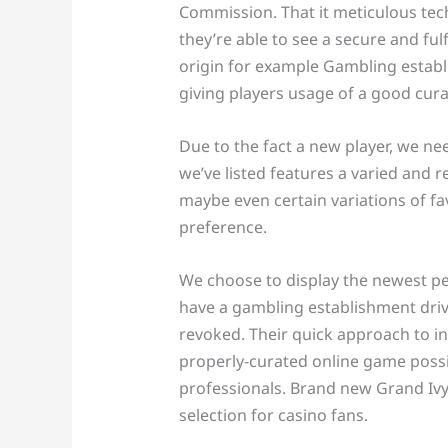
Commission. That it meticulous tec
they’re able to see a secure and ful
origin for example Gambling establ
giving players usage of a good curate
Due to the fact a new player, we ne
we’ve listed features a varied and re
maybe even certain variations of f
preference.
We choose to display the newest p
have a gambling establishment drive
revoked. Their quick approach to i
properly-curated online game possi
professionals. Brand new Grand Ivy 
selection for casino fans.