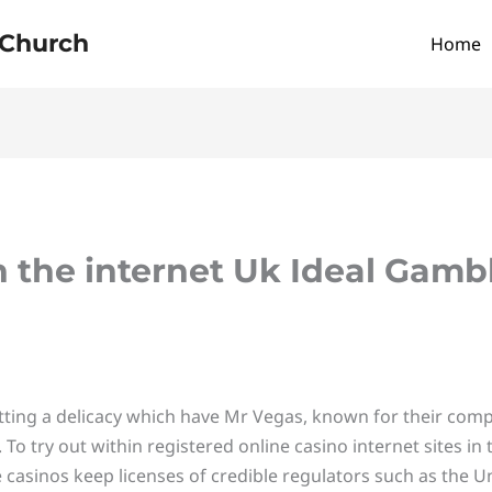
 Church
Home
n the internet Uk Ideal Gamb
getting a delicacy which have Mr Vegas, known for their com
o try out within registered online casino internet sites in 
 casinos keep licenses of credible regulators such as the