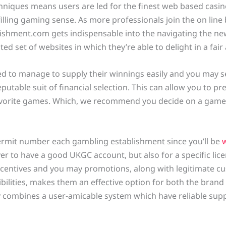
hniques means users are led for the finest web based casi
filling gaming sense. As more professionals join the on line 
ishment.com gets indispensable into the navigating the ne
d set of websites in which they’re able to delight in a fair 
ed to manage to supply their winnings easily and you may se
putable suit of financial selection. This can allow you to pre
avorite games. Which, we recommend you decide on a game t
ermit number each gambling establishment since you’ll be
r to have a good UKGC account, but also for a specific lic
ncentives and you may promotions, along with legitimate cu
bilities, makes them an effective option for both the bra
combines a user-amicable system which have reliable suppor