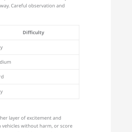
eeway. Careful observation and
Difficulty
sy
dium
rd
sy
her layer of excitement and
h vehicles without harm, or score