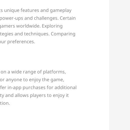
its unique features and gameplay
power-ups and challenges. Certain
 gamers worldwide. Exploring
rategies and techniques. Comparing
your preferences.
e on a wide range of platforms,
for anyone to enjoy the game,
fer in-app purchases for additional
y and allows players to enjoy it
tion.