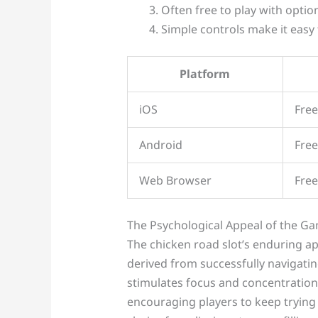
Often free to play with optio
Simple controls make it easy 
Platform
iOS
Free
Android
Free
Web Browser
Free
The Psychological Appeal of the G
The chicken road slot’s enduring app
derived from successfully navigatin
stimulates focus and concentration
encouraging players to keep trying f