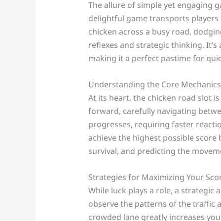
The allure of simple yet engaging
delightful game transports players 
chicken across a busy road, dodging
reflexes and strategic thinking. It’
making it a perfect pastime for qui
Understanding the Core Mechanics
At its heart, the chicken road slot
forward, carefully navigating betwe
progresses, requiring faster react
achieve the highest possible score 
survival, and predicting the movemen
Strategies for Maximizing Your Sco
While luck plays a role, a strategic 
observe the patterns of the traffic 
crowded lane greatly increases your