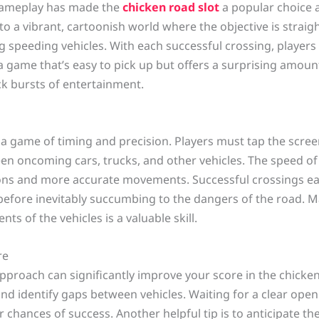
 gameplay has made the
chicken road slot
a popular choice 
to a vibrant, cartoonish world where the objective is strai
 speeding vehicles. With each successful crossing, players 
s a game that’s easy to pick up but offers a surprising amount
ck bursts of entertainment.
 is a game of timing and precision. Players must tap the scr
en oncoming cars, trucks, and other vehicles. The speed of 
ions and more accurate movements. Successful crossings ear
before inevitably succumbing to the dangers of the road. Ma
ts of the vehicles is a valuable skill.
re
approach can significantly improve your score in the chicken 
and identify gaps between vehicles. Waiting for a clear open
 chances of success. Another helpful tip is to anticipate th