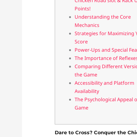
Chicken Road slot & Rack 
Points!
Understanding the Core
Mechanics
Strategies for Maximizing 
Score
Power-Ups and Special Fea
The Importance of Reflexe
Comparing Different Versi
the Game
Accessibility and Platform
Availability
The Psychological Appeal o
Game
Dare to Cross? Conquer the Chi