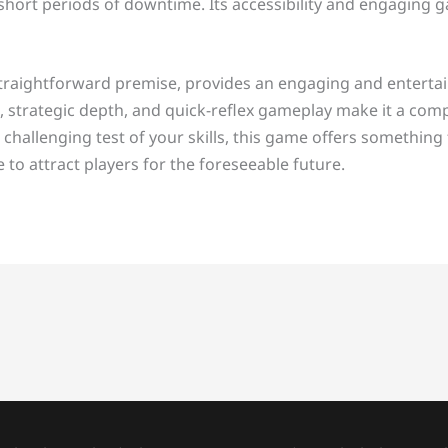
ng short periods of downtime. Its accessibility and engaging 
 straightforward premise, provides an engaging and entertain
, strategic depth, and quick-reflex gameplay make it a com
a challenging test of your skills, this game offers somethin
 to attract players for the foreseeable future.