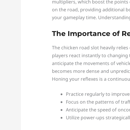
multipliers, which boost the points
on the road, providing additional b
your gameplay time. Understanding 
The Importance of Re
The chicken road slot heavily reli
players react instantly to changing 
anticipate the movements of vehicle
becomes more dense and unpredicta
Honing your reflexes is a continuo
Practice regularly to improve
Focus on the patterns of traff
Anticipate the speed of onco
Utilize power-ups strategicall