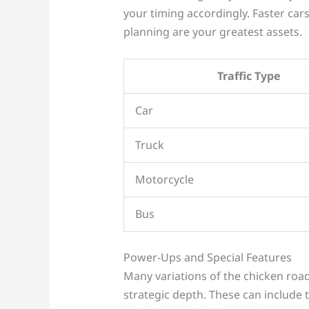
your timing accordingly. Faster car
planning are your greatest assets.
Traffic Type
Car
Truck
Motorcycle
Bus
Power-Ups and Special Features
Many variations of the chicken roa
strategic depth. These can include 