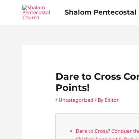
Skip
Shalom Pentecostal
to
content
Dare to Cross Co
Points!
/
Uncategorized
/ By
Editor
Dare to Cross? Conquer th