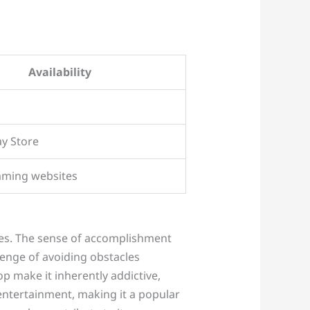
Availability
ay Store
aming websites
iples. The sense of accomplishment
lenge of avoiding obstacles
 make it inherently addictive,
 entertainment, making it a popular