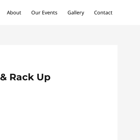
About
Our Events
Gallery
Contact
 & Rack Up