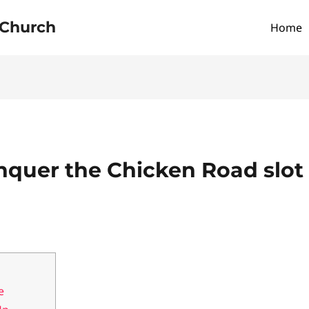
 Church
Home
nquer the Chicken Road slot
e