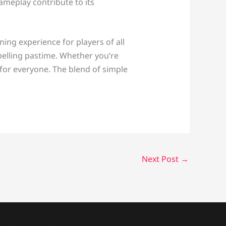
gameplay contribute to its
ing experience for players of all
pelling pastime. Whether you’re
g for everyone. The blend of simple
Next Post
→