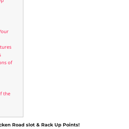
Up
Your
tures
s
ons of
f the
cken Road slot & Rack Up Points!