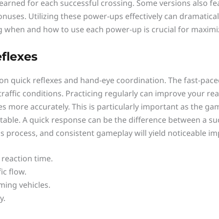
 earned for each successful crossing. Some versions also fea
onuses. Utilizing these power-ups effectively can dramatica
when and how to use each power-up is crucial for maximizi
flexes
es on quick reflexes and hand-eye coordination. The fast-pa
traffic conditions. Practicing regularly can improve your re
s more accurately. This is particularly important as the ga
ble. A quick response can be the difference between a suc
us process, and consistent gameplay will yield noticeable 
 reaction time.
ic flow.
ming vehicles.
y.