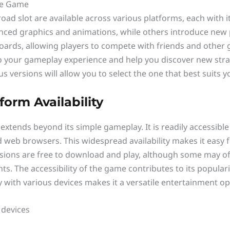
he Game
oad slot are available across various platforms, each with 
nced graphics and animations, while others introduce new 
boards, allowing players to compete with friends and other
 to your gameplay experience and help you discover new st
s versions will allow you to select the one that best suits 
form Availability
 extends beyond its simple gameplay. It is readily accessibl
 web browsers. This widespread availability makes it easy 
rsions are free to download and play, although some may of
. The accessibility of the game contributes to its popularit
y with various devices makes it a versatile entertainment op
 devices