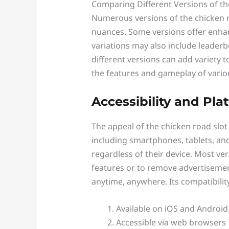
Comparing Different Versions of t
Numerous versions of the chicken r
nuances. Some versions offer enha
variations may also include leader
different versions can add variety
the features and gameplay of variou
Accessibility and Plat
The appeal of the chicken road slot
including smartphones, tablets, and
regardless of their device. Most ve
features or to remove advertisements
anytime, anywhere. Its compatibilit
Available on iOS and Android
Accessible via web browsers