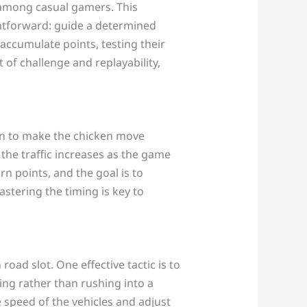
among casual gamers. This
ghtforward: guide a determined
accumulate points, testing their
 of challenge and replayability,
een to make the chicken move
the traffic increases as the game
n points, and the goal is to
stering the timing is key to
road slot. One effective tactic is to
ing rather than rushing into a
e speed of the vehicles and adjust