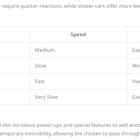
s require quicker reactions, while slower cars offer more l
Speed
Medium
Ea
Slow
Me
Fast
Ha
Very Slow
Ea
d slot introduce power-ups and special features to add anot
temporary invincibility, allowing the chicken to pass throug