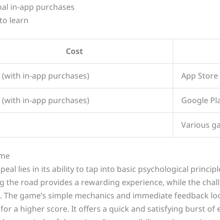
nal in-app purchases
to learn
Cost
 (with in-app purchases)
App Store
 (with in-app purchases)
Google Pl
Various g
ame
eal lies in its ability to tap into basic psychological princ
g the road provides a rewarding experience, while the chal
. The game’s simple mechanics and immediate feedback loop
or a higher score. It offers a quick and satisfying burst of