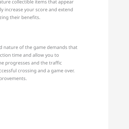
ture collectible items that appear
lly increase your score and extend
ng their benefits.
ced nature of the game demands that
action time and allow you to
me progresses and the traffic
cessful crossing and a game over.
improvements.