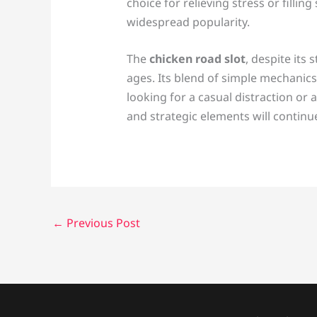
choice for relieving stress or filli
widespread popularity.
The
chicken road slot
, despite its
ages. Its blend of simple mechanics
looking for a casual distraction or 
and strategic elements will continue
←
Previous Post