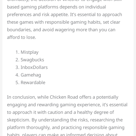
based gaming platforms depends on individual
preferences and risk appetite. It’s essential to approach
these games with responsible gaming habits, set clear
boundaries, and avoid wagering more than you can
afford to lose.
Mistplay
Swagbucks
InboxDollars
Gamehag
Rewardable
In conclusion, while Chicken Road offers a potentially
engaging and rewarding gaming experience, it’s essential
to approach it with caution and a healthy degree of
skepticism. By understanding the risks, researching the
platform thoroughly, and practicing responsible gaming
habits, players can make an informed decision about