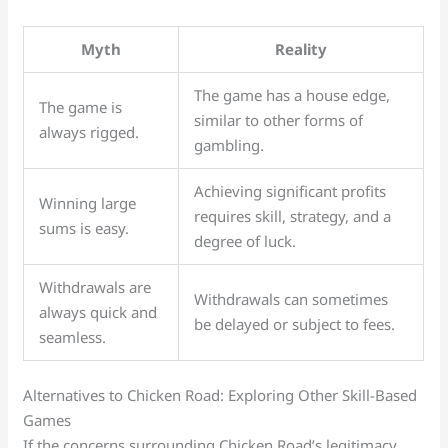
Myth
Reality
The game has a house edge,
The game is
similar to other forms of
always rigged.
gambling.
Achieving significant profits
Winning large
requires skill, strategy, and a
sums is easy.
degree of luck.
Withdrawals are
Withdrawals can sometimes
always quick and
be delayed or subject to fees.
seamless.
Alternatives to Chicken Road: Exploring Other Skill-Based
Games
If the concerns surrounding Chicken Road’s legitimacy