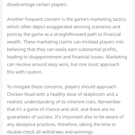
disadvantage certain players.
Another frequent concern is the game’s marketing tactics,
which often depict exaggerated winning scenarios and
portray the game as a straightforward path to financial
wealth. These marketing claims can mislead players into
believing that they can easily earn substantial profits,
leading to disappointment and financial losses. Marketing
can revolve around easy wins, but one must approach
this with caution.
To mitigate these concerns, players should approach
Chicken Road with a healthy dose of skepticism and a
realistic understanding of its inherent risks. Remember
that it’s a game of chance and skill, and there are no
guarantees of success. It’s important also to be aware of
any deceptive practices, therefore, taking the time to
double-check all withdraws and winnings.