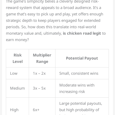
The game’s simplicity belies a cleverly designed risk-
reward system that appeals to a broad audience. It’s a
game that’s easy to pick up and play, yet offers enough
strategic depth to keep players engaged for extended
periods. So, how does this translate into real-world
monetary value and, ultimately,
is chicken road legit
to
earn money?
Risk
Multiplier
Potential Payout
Level
Range
Low
1x – 2x
Small, consistent wins
Moderate wins with
Medium
3x – 5x
increasing risk
Large potential payouts,
High
6x+
but high probability of