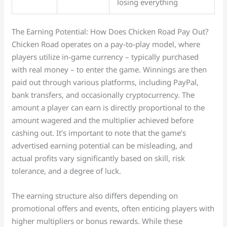
losing everything
The Earning Potential: How Does Chicken Road Pay Out?
Chicken Road operates on a pay-to-play model, where
players utilize in-game currency – typically purchased
with real money – to enter the game. Winnings are then
paid out through various platforms, including PayPal,
bank transfers, and occasionally cryptocurrency. The
amount a player can earn is directly proportional to the
amount wagered and the multiplier achieved before
cashing out. It’s important to note that the game’s
advertised earning potential can be misleading, and
actual profits vary significantly based on skill, risk
tolerance, and a degree of luck.
The earning structure also differs depending on
promotional offers and events, often enticing players with
higher multipliers or bonus rewards. While these