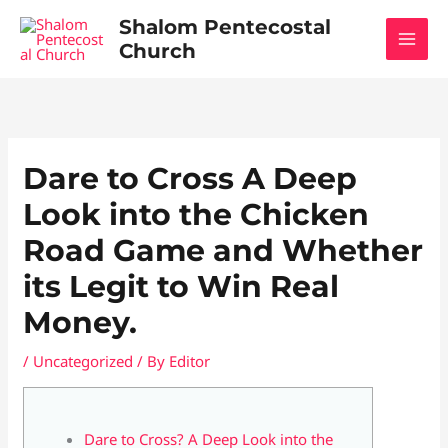
Skip
Shalom Pentecostal
to
Church
content
Dare to Cross A Deep
Look into the Chicken
Road Game and Whether
its Legit to Win Real
Money.
/
Uncategorized
/ By
Editor
Dare to Cross? A Deep Look into the