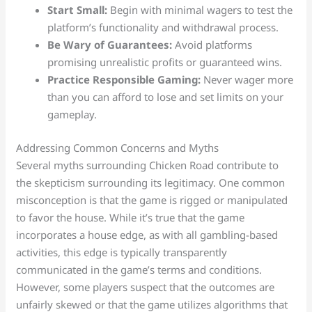
Start Small:
Begin with minimal wagers to test the
platform’s functionality and withdrawal process.
Be Wary of Guarantees:
Avoid platforms
promising unrealistic profits or guaranteed wins.
Practice Responsible Gaming:
Never wager more
than you can afford to lose and set limits on your
gameplay.
Addressing Common Concerns and Myths
Several myths surrounding Chicken Road contribute to
the skepticism surrounding its legitimacy. One common
misconception is that the game is rigged or manipulated
to favor the house. While it’s true that the game
incorporates a house edge, as with all gambling-based
activities, this edge is typically transparently
communicated in the game’s terms and conditions.
However, some players suspect that the outcomes are
unfairly skewed or that the game utilizes algorithms that