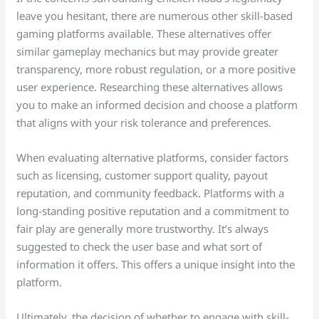
leave you hesitant, there are numerous other skill-based
gaming platforms available. These alternatives offer
similar gameplay mechanics but may provide greater
transparency, more robust regulation, or a more positive
user experience. Researching these alternatives allows
you to make an informed decision and choose a platform
that aligns with your risk tolerance and preferences.
When evaluating alternative platforms, consider factors
such as licensing, customer support quality, payout
reputation, and community feedback. Platforms with a
long-standing positive reputation and a commitment to
fair play are generally more trustworthy. It’s always
suggested to check the user base and what sort of
information it offers. This offers a unique insight into the
platform.
Ultimately, the decision of whether to engage with skill-