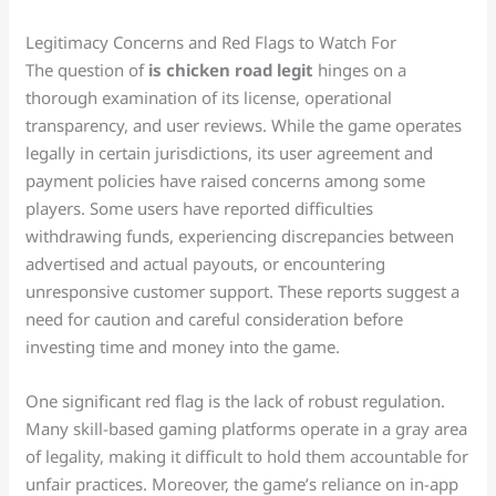
Legitimacy Concerns and Red Flags to Watch For
The question of
is chicken road legit
hinges on a
thorough examination of its license, operational
transparency, and user reviews. While the game operates
legally in certain jurisdictions, its user agreement and
payment policies have raised concerns among some
players. Some users have reported difficulties
withdrawing funds, experiencing discrepancies between
advertised and actual payouts, or encountering
unresponsive customer support. These reports suggest a
need for caution and careful consideration before
investing time and money into the game.
One significant red flag is the lack of robust regulation.
Many skill-based gaming platforms operate in a gray area
of legality, making it difficult to hold them accountable for
unfair practices. Moreover, the game’s reliance on in-app