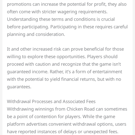
promotions can increase the potential for profit, they also
often come with stricter wagering requirements.
Understanding these terms and conditions is crucial
before participating. Participating in these requires careful
planning and consideration.
It and other increased risk can prove beneficial for those
willing to explore these opportunities. Players should
proceed with caution and recognize that the game isn’t
guaranteed income. Rather, it’s a form of entertainment
with the potential to yield financial returns, but with no
guarantees.
Withdrawal Processes and Associated Fees
Withdrawing winnings from Chicken Road can sometimes
be a point of contention for players. While the game
platform advertises convenient withdrawal options, users
have reported instances of delays or unexpected fees.