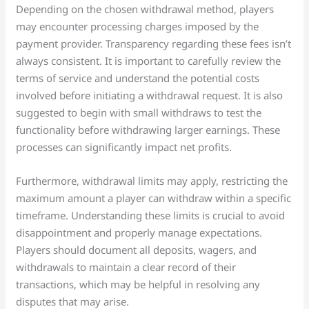
Depending on the chosen withdrawal method, players
may encounter processing charges imposed by the
payment provider. Transparency regarding these fees isn’t
always consistent. It is important to carefully review the
terms of service and understand the potential costs
involved before initiating a withdrawal request. It is also
suggested to begin with small withdraws to test the
functionality before withdrawing larger earnings. These
processes can significantly impact net profits.
Furthermore, withdrawal limits may apply, restricting the
maximum amount a player can withdraw within a specific
timeframe. Understanding these limits is crucial to avoid
disappointment and properly manage expectations.
Players should document all deposits, wagers, and
withdrawals to maintain a clear record of their
transactions, which may be helpful in resolving any
disputes that may arise.