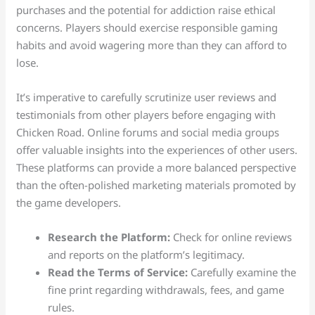
purchases and the potential for addiction raise ethical
concerns. Players should exercise responsible gaming
habits and avoid wagering more than they can afford to
lose.
It’s imperative to carefully scrutinize user reviews and
testimonials from other players before engaging with
Chicken Road. Online forums and social media groups
offer valuable insights into the experiences of other users.
These platforms can provide a more balanced perspective
than the often-polished marketing materials promoted by
the game developers.
Research the Platform:
Check for online reviews
and reports on the platform’s legitimacy.
Read the Terms of Service:
Carefully examine the
fine print regarding withdrawals, fees, and game
rules.