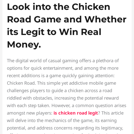
Look into the Chicken
Road Game and Whether
its Legit to Win Real
Money.
The digital world of casual gaming offers a plethora of
options for quick entertainment, and among the more
recent additions is a game quickly gaining attention:
Chicken Road. This simple yet addictive mobile game
challenges players to guide a chicken across a road
riddled with obstacles, increasing the potential reward
with each step taken. However, a common question arises
amongst new players:
is chicken road legit
? This article
will delve into the mechanics of the game, its earning
potential, and address concerns regarding its legitimacy,