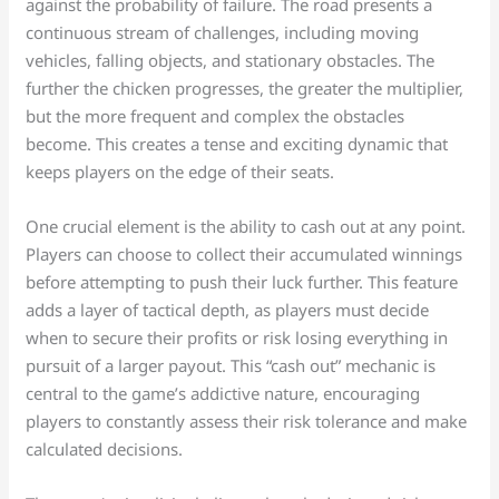
against the probability of failure. The road presents a
continuous stream of challenges, including moving
vehicles, falling objects, and stationary obstacles. The
further the chicken progresses, the greater the multiplier,
but the more frequent and complex the obstacles
become. This creates a tense and exciting dynamic that
keeps players on the edge of their seats.
One crucial element is the ability to cash out at any point.
Players can choose to collect their accumulated winnings
before attempting to push their luck further. This feature
adds a layer of tactical depth, as players must decide
when to secure their profits or risk losing everything in
pursuit of a larger payout. This “cash out” mechanic is
central to the game’s addictive nature, encouraging
players to constantly assess their risk tolerance and make
calculated decisions.