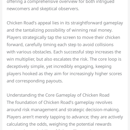
offering a comprehensive overview for both intrigued
newcomers and skeptical observers.
Chicken Road’s appeal lies in its straightforward gameplay
and the tantalizing possibility of winning real money.
Players strategically tap the screen to move their chicken
forward, carefully timing each step to avoid collisions
with various obstacles. Each successful step increases the
win multiplier, but also escalates the risk. The core loop is
deceptively simple, yet incredibly engaging, keeping
players hooked as they aim for increasingly higher scores
and corresponding payouts.
Understanding the Core Gameplay of Chicken Road
The foundation of Chicken Road’s gameplay revolves
around risk management and strategic decision-making.
Players aren’t merely tapping to advance; they are actively
calculating the odds, weighing the potential rewards