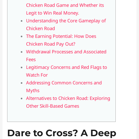
Chicken Road Game and Whether its
Legit to Win Real Money.
Understanding the Core Gameplay of
Chicken Road
The Earning Potential: How Does
Chicken Road Pay Out?
Withdrawal Processes and Associated
Fees
Legitimacy Concerns and Red Flags to
Watch For
Addressing Common Concerns and
Myths
Alternatives to Chicken Road: Exploring
Other Skill-Based Games
Dare to Cross? A Deep