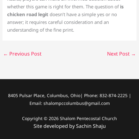
whether this game is right for them. The question of
is
chicken road legit
doesn’t have a simple yes or no
answer; it requires careful consideration and an
understanding of the fine print.
←
Previous Post
Next Post
→
8405 Pulsar Place, Columbus, Ohio| Phone: 832-874-2225 |
Email: shalompccolumbus@gmail.com
Copyright © 2026 Shalom Pentecostal Church
Site developed by Sachin Shaju