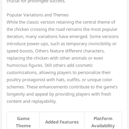
crucial for prolonged success.
Popular Variations and Themes
While the classic version retaining the central theme of
the chicken crossing the road remains the most popular
iteration, many variations have emerged. Some versions
introduce power-ups, such as temporary invincibility or
speed boosts. Others feature different characters,
replacing the chicken with other animals or even
humorous figures. Still others add cosmetic
customizations, allowing players to personalize their
poultry protagonist with hats, outfits, or unique color
schemes. These enhancements contribute to the game’s
longevity and appeal by providing players with fresh
content and replayability.
Game
Platform
Added Features
Theme
Availability