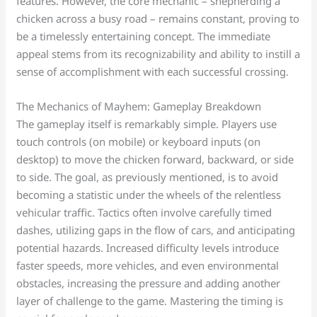
features. However, the core mechanic – shepherding a
chicken across a busy road – remains constant, proving to
be a timelessly entertaining concept. The immediate
appeal stems from its recognizability and ability to instill a
sense of accomplishment with each successful crossing.
The Mechanics of Mayhem: Gameplay Breakdown
The gameplay itself is remarkably simple. Players use
touch controls (on mobile) or keyboard inputs (on
desktop) to move the chicken forward, backward, or side
to side. The goal, as previously mentioned, is to avoid
becoming a statistic under the wheels of the relentless
vehicular traffic. Tactics often involve carefully timed
dashes, utilizing gaps in the flow of cars, and anticipating
potential hazards. Increased difficulty levels introduce
faster speeds, more vehicles, and even environmental
obstacles, increasing the pressure and adding another
layer of challenge to the game. Mastering the timing is