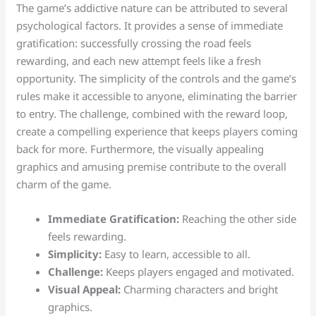
The game’s addictive nature can be attributed to several
psychological factors. It provides a sense of immediate
gratification: successfully crossing the road feels
rewarding, and each new attempt feels like a fresh
opportunity. The simplicity of the controls and the game’s
rules make it accessible to anyone, eliminating the barrier
to entry. The challenge, combined with the reward loop,
create a compelling experience that keeps players coming
back for more. Furthermore, the visually appealing
graphics and amusing premise contribute to the overall
charm of the game.
Immediate Gratification:
Reaching the other side
feels rewarding.
Simplicity:
Easy to learn, accessible to all.
Challenge:
Keeps players engaged and motivated.
Visual Appeal:
Charming characters and bright
graphics.