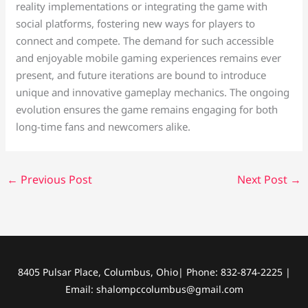
reality implementations or integrating the game with
social platforms, fostering new ways for players to
connect and compete. The demand for such accessible
and enjoyable mobile gaming experiences remains ever
present, and future iterations are bound to introduce
unique and innovative gameplay mechanics. The ongoing
evolution ensures the game remains engaging for both
long-time fans and newcomers alike.
←
Previous Post
Next Post
→
8405 Pulsar Place, Columbus, Ohio| Phone: 832-874-2225 |
Email: shalompccolumbus@gmail.com