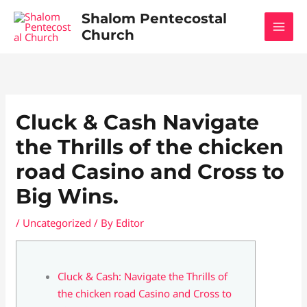
Skip
Shalom Pentecostal
to
Church
content
Cluck & Cash Navigate
the Thrills of the chicken
road Casino and Cross to
Big Wins.
/
Uncategorized
/ By
Editor
Cluck & Cash: Navigate the Thrills of
the chicken road Casino and Cross to