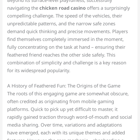
navigating the
chicken road casino
offers a surprisingly
compelling challenge. The speed of the vehicles, their
unpredictable patterns, and the narrow safe zones
demand quick thinking and precise movements. Players
find themselves completely immersed in the moment,
fully concentrating on the task at hand – ensuring their
feathered friend reaches the other side safely. This
combination of simplicity and challenge is a key reason
for its widespread popularity.
A History of Feathered Fun: The Origins of the Game
The roots of this engaging game are somewhat obscure,
often credited as originating from mobile gaming
platforms. Quick to pick up yet difficult to master, it
rapidly gained traction through word-of-mouth and social
media sharing. Over time, variations and adaptations
have emerged, each with its unique themes and added