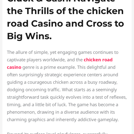
the Thrills of the chicken
road Casino and Cross to
Big Wins.
The allure of simple, yet engaging games continues to
captivate players worldwide, and the
chicken road
casino
genre is a prime example. This delightful and
often surprisingly strategic experience centers around
guiding a courageous chicken across a busy roadway,
dodging oncoming traffic. What starts as a seemingly
straightforward task quickly evolves into a test of reflexes,
timing, and a little bit of luck. The game has become a
phenomenon, drawing in a diverse audience with its
charming graphics and inherently addictive gameplay.
Beyond its surface-level playfulness, successfully