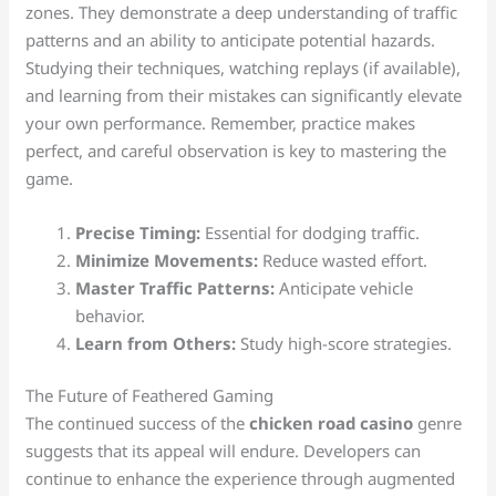
zones. They demonstrate a deep understanding of traffic
patterns and an ability to anticipate potential hazards.
Studying their techniques, watching replays (if available),
and learning from their mistakes can significantly elevate
your own performance. Remember, practice makes
perfect, and careful observation is key to mastering the
game.
Precise Timing:
Essential for dodging traffic.
Minimize Movements:
Reduce wasted effort.
Master Traffic Patterns:
Anticipate vehicle
behavior.
Learn from Others:
Study high-score strategies.
The Future of Feathered Gaming
The continued success of the
chicken road casino
genre
suggests that its appeal will endure. Developers can
continue to enhance the experience through augmented