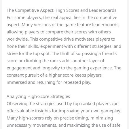
The Competitive Aspect: High Scores and Leaderboards
For some players, the real appeal lies in the competitive
aspect. Many versions of the game feature leaderboards,
allowing players to compare their scores with others
worldwide. This competitive drive motivates players to
hone their skills, experiment with different strategies, and
strive for the top spot. The thrill of surpassing a friend’s
score or climbing the ranks adds another layer of
engagement and longevity to the gaming experience. The
constant pursuit of a higher score keeps players
immersed and returning for repeated play.
Analyzing High-Score Strategies
Observing the strategies used by top-ranked players can
offer valuable insights for improving your own gameplay.
Many high-scorers rely on precise timing, minimizing
unnecessary movements, and maximizing the use of safe