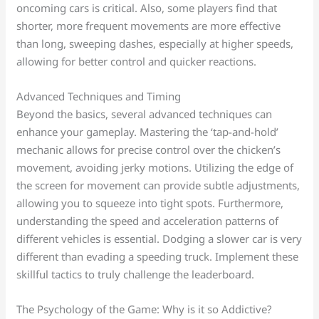
oncoming cars is critical. Also, some players find that
shorter, more frequent movements are more effective
than long, sweeping dashes, especially at higher speeds,
allowing for better control and quicker reactions.
Advanced Techniques and Timing
Beyond the basics, several advanced techniques can
enhance your gameplay. Mastering the ‘tap-and-hold’
mechanic allows for precise control over the chicken’s
movement, avoiding jerky motions. Utilizing the edge of
the screen for movement can provide subtle adjustments,
allowing you to squeeze into tight spots. Furthermore,
understanding the speed and acceleration patterns of
different vehicles is essential. Dodging a slower car is very
different than evading a speeding truck. Implement these
skillful tactics to truly challenge the leaderboard.
The Psychology of the Game: Why is it so Addictive?