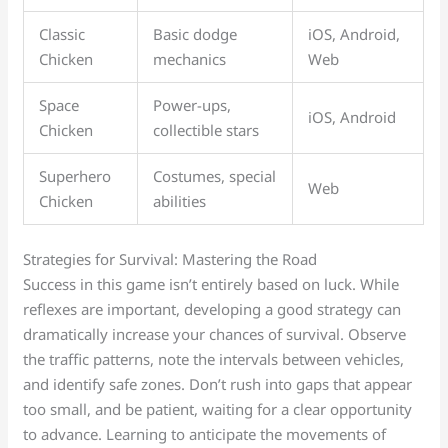
Classic
Basic dodge
iOS, Android,
Chicken
mechanics
Web
Space
Power-ups,
iOS, Android
Chicken
collectible stars
Superhero
Costumes, special
Web
Chicken
abilities
Strategies for Survival: Mastering the Road
Success in this game isn’t entirely based on luck. While
reflexes are important, developing a good strategy can
dramatically increase your chances of survival. Observe
the traffic patterns, note the intervals between vehicles,
and identify safe zones. Don’t rush into gaps that appear
too small, and be patient, waiting for a clear opportunity
to advance. Learning to anticipate the movements of