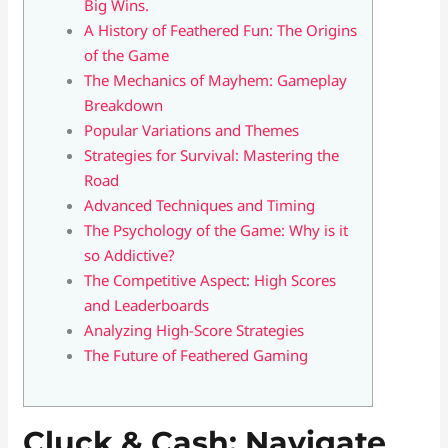
Big Wins.
A History of Feathered Fun: The Origins
of the Game
The Mechanics of Mayhem: Gameplay
Breakdown
Popular Variations and Themes
Strategies for Survival: Mastering the
Road
Advanced Techniques and Timing
The Psychology of the Game: Why is it
so Addictive?
The Competitive Aspect: High Scores
and Leaderboards
Analyzing High-Score Strategies
The Future of Feathered Gaming
Cluck & Cash: Navigate