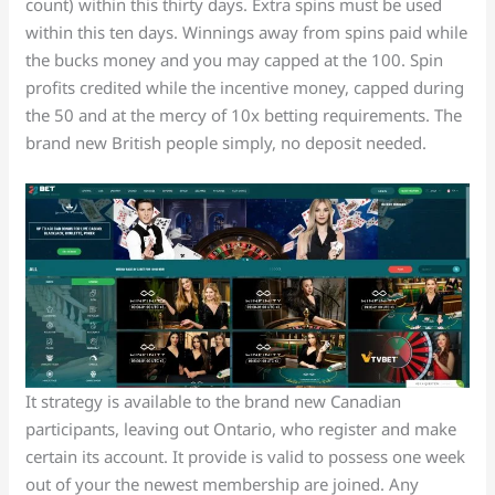
count) within this thirty days. Extra spins must be used
within this ten days. Winnings away from spins paid while
the bucks money and you may capped at the 100. Spin
profits credited while the incentive money, capped during
the 50 and at the mercy of 10x betting requirements. The
brand new British people simply, no deposit needed.
It strategy is available to the brand new Canadian
participants, leaving out Ontario, who register and make
certain its account. It provide is valid to possess one week
out of your the newest membership are joined. Any