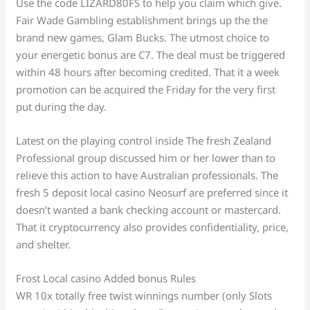
Use the code LIZARD80FS to help you claim which give.
Fair Wade Gambling establishment brings up the the
brand new games, Glam Bucks. The utmost choice to
your energetic bonus are C7. The deal must be triggered
within 48 hours after becoming credited. That it a week
promotion can be acquired the Friday for the very first
put during the day.
Latest on the playing control inside The fresh Zealand
Professional group discussed him or her lower than to
relieve this action to have Australian professionals. The
fresh 5 deposit local casino Neosurf are preferred since it
doesn’t wanted a bank checking account or mastercard.
That it cryptocurrency also provides confidentiality, price,
and shelter.
Frost Local casino Added bonus Rules
WR 10x totally free twist winnings number (only Slots