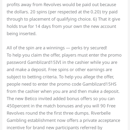
profits away from Revolves would be paid out because
the dollars. 20 spins (per respected at the 0.20) try paid
through to placement of qualifying choice. 6) That it give
holds true for 14 days from your own the new account
being inserted.
All of the spin are a winnings — perks try secured!
To help you claim the offer, players must enter the promo
password Gamblizard15IVI in the cashier while you are
and make a deposit. Free spins or other earnings are
subject to betting criteria. To help you allege the offer,
people need to enter the promo code Gamblizard15HS
from the cashier when you are and then make a deposit.
The new Betico invited added bonus offers so you can
450percent in the match bonuses and you will 90 Free
Revolves round the the first three dumps. Riverbelle
Gambling establishment now offers a private acceptance
incentive for brand new participants referred by