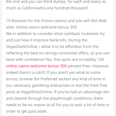
the 2nd and you can third dumps, for each and every as
much as Californiados,one hundred thousand.
10 Bonuses for the Online casinos and you will Slot Web
sites: online casino welcome bonus 300
We in addition to consider what cashback incentives try
and just how it improve bankrolls. During the
VegasSlotsOnline, i allow it to be effortless from the
reflecting the best no-strings-connected offers, so you can
twist with confidence! Yes, free spins are incredibly 100
online casino welcome bonus 300
percent free—however,
indeed there’s a catch! If you aren’t yes what to come
across, browse the Preferred section any kind of time in
our necessary gambling enterprises or test the fresh free
ports at VegasSlotsOnline. If you’ve had an advantage win
and cleared through the playthrough conditions, there
needs to be no reason at all for you to wait a lot of time in
order to get paid aside.