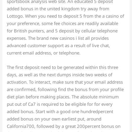
sportsbook analysis web site. An educated 5 deposit
added bonus in the united kingdom try away from
Lottogo.
When you need to deposit 5 from the a casino of
your preference, some fee choices are readily available
for British punters, and 5 deposit by cellular telephone
expenses. The brand new casinos i list all provides
advanced customer support as a result of live chat,
current email address, or telephone.
The first deposit need to be generated within this three
days, as well as the next dumps inside two weeks of
activation. To interact, make sure that your email address
are confirmed, following find the bonus from your profile
diet plan before making places. The absolute minimum
put out of Ca7 is required to be eligible for for every
added bonus. Start with a good one hundredpercent
added bonus on your own earliest put, around
California700, followed by a great 200percent bonus on