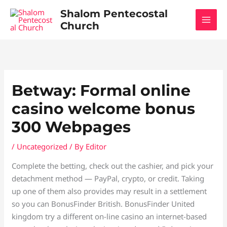
Skip
Shalom Pentecostal
to
Church
content
Betway: Formal online
casino welcome bonus
300 Webpages
/
Uncategorized
/ By
Editor
Complete the betting, check out the cashier, and pick your
detachment method — PayPal, crypto, or credit. Taking
up one of them also provides may result in a settlement
so you can BonusFinder British. BonusFinder United
kingdom try a different on-line casino an internet-based