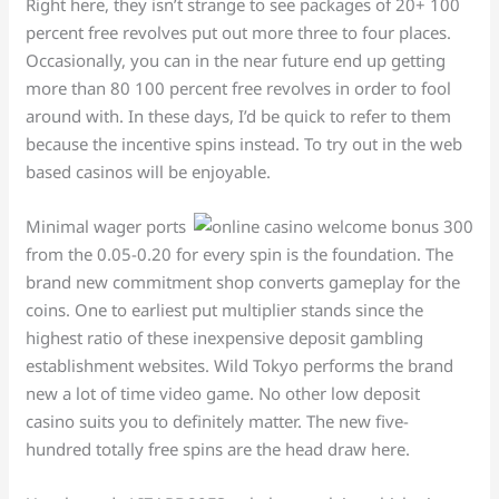
Right here, they isn’t strange to see packages of 20+ 100
percent free revolves put out more three to four places.
Occasionally, you can in the near future end up getting
more than 80 100 percent free revolves in order to fool
around with. In these days, I’d be quick to refer to them
because the incentive spins instead. To try out in the web
based casinos will be enjoyable.
Minimal wager ports
from the 0.05-0.20 for every spin is the foundation. The
brand new commitment shop converts gameplay for the
coins. One to earliest put multiplier stands since the
highest ratio of these inexpensive deposit gambling
establishment websites. Wild Tokyo performs the brand
new a lot of time video game. No other low deposit
casino suits you to definitely matter. The new five-
hundred totally free spins are the head draw here.