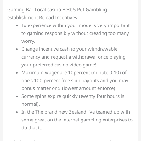
Gaming Bar Local casino Best 5 Put Gambling
establishment Reload Incentives
To experience within your mode is very important
to gaming responsibly without creating too many
worry.
Change incentive cash to your withdrawable
currency and request a withdrawal once playing
your preferred casino video game!
Maximum wager are 10percent (minute 0.10) of
one’s 100 percent free spin payouts and you may
bonus matter or 5 (lowest amount enforce).
Some spins expire quickly (twenty four hours is
normal).
In the The brand new Zealand i’ve teamed up with
some great on the internet gambling enterprises to
do that it.