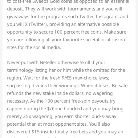
to cost-free Sweeps Gold coins as opposed to an essential
deposit. They will work with tournaments and you will
giveaways for the programs such Twitter, Instagram, and
you will X (Twitter), providing an alternative possible
opportunity to secure 100 percent free coins. Make sure
you are following all your favourite societal local casino
sites for the social media.
Never put with Neteller otherwise Skrill if your
terminology listing her or him while the omitted for the
region. Wait for the fresh $/€5 max-choice laws;
surpassing it voids their winnings. When it loses, Betsafe
refunds the new stake inside dollars, no wagering
necessary. As the 100 percent free-spin payouts try
capped during the $/€one hundred and you may bring
merely 25x wagering, you earn shorter bucks-away
potential than at most opponent sites. You’ll also
discovered $15 inside totally free bets and you may an