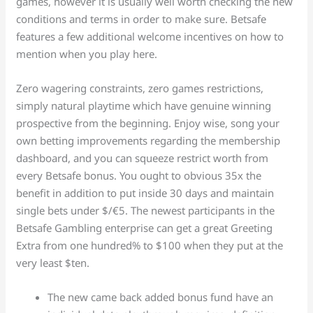
games, however it is usually well worth checking the new
conditions and terms in order to make sure. Betsafe
features a few additional welcome incentives on how to
mention when you play here.
Zero wagering constraints, zero games restrictions,
simply natural playtime which have genuine winning
prospective from the beginning. Enjoy wise, song your
own betting improvements regarding the membership
dashboard, and you can squeeze restrict worth from
every Betsafe bonus. You ought to obvious 35x the
benefit in addition to put inside 30 days and maintain
single bets under $/€5. The newest participants in the
Betsafe Gambling enterprise can get a great Greeting
Extra from one hundred% to $100 when they put at the
very least $ten.
The new came back added bonus fund have an