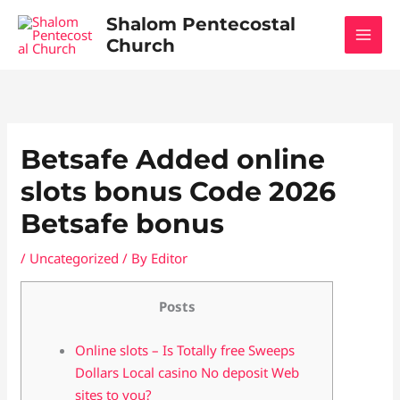
Skip
Shalom Pentecostal
to
Church
content
Betsafe Added online
slots bonus Code 2026
Betsafe bonus
/
Uncategorized
/ By
Editor
Posts
Online slots – Is Totally free Sweeps
Dollars Local casino No deposit Web
sites to you?