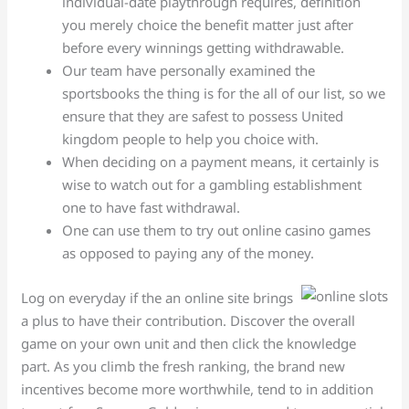
individual-date playthrough requires, definition
you merely choice the benefit matter just after
before every winnings getting withdrawable.
Our team have personally examined the
sportsbooks the thing is for the all of our list, so we
ensure that they are safest to possess United
kingdom people to help you choice with.
When deciding on a payment means, it certainly is
wise to watch out for a gambling establishment
one to have fast withdrawal.
One can use them to try out online casino games
as opposed to paying any of the money.
Log on everyday if the an online site brings
a plus to have their contribution. Discover the overall
game on your own unit and then click the knowledge
part. As you climb the fresh ranking, the brand new
incentives become more worthwhile, tend to in addition