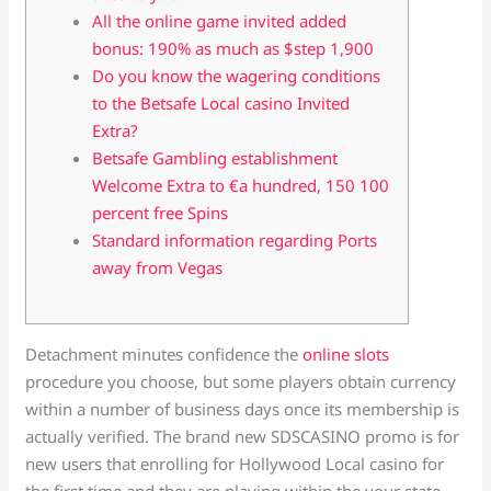
All the online game invited added
bonus: 190% as much as $step 1,900
Do you know the wagering conditions
to the Betsafe Local casino Invited
Extra?
Betsafe Gambling establishment
Welcome Extra to €a hundred, 150 100
percent free Spins
Standard information regarding Ports
away from Vegas
Detachment minutes confidence the
online slots
procedure you choose, but some players obtain currency
within a number of business days once its membership is
actually verified. The brand new SDSCASINO promo is for
new users that enrolling for Hollywood Local casino for
the first time and they are playing within the your state