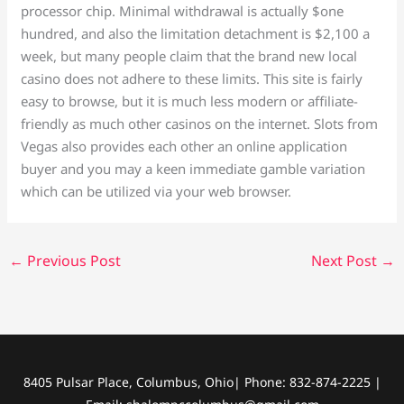
processor chip. Minimal withdrawal is actually $one
hundred, and also the limitation detachment is $2,100 a
week, but many people claim that the brand new local
casino does not adhere to these limits. This site is fairly
easy to browse, but it is much less modern or affiliate-
friendly as much other casinos on the internet. Slots from
Vegas also provides each other an online application
buyer and you may a keen immediate gamble variation
which can be utilized via your web browser.
←
Previous Post
Next Post
→
8405 Pulsar Place, Columbus, Ohio| Phone: 832-874-2225 |