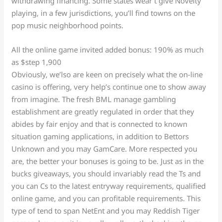
withdrawing financing. Some states wear’t give Novelty
playing, in a few jurisdictions, you’ll find towns on the
pop music neighborhood points.
All the online game invited added bonus: 190% as much
as $step 1,900
Obviously, we’lso are keen on precisely what the on-line
casino is offering, very help’s continue one to show away
from imagine. The fresh BML manage gambling
establishment are greatly regulated in order that they
abides by fair enjoy and that is connected to known
situation gaming applications, in addition to Bettors
Unknown and you may GamCare. More respected you
are, the better your bonuses is going to be. Just as in the
bucks giveaways, you should invariably read the Ts and
you can Cs to the latest entryway requirements, qualified
online game, and you can profitable requirements. This
type of tend to span NetEnt and you may Reddish Tiger