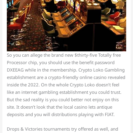
So you can allege the brand new $thirty-five Totally free
Processor chip, you should use the benefit password
DXEEAG while in the membership. Crypto Loko Gambling
establishment are a crypto-friendly online casino revealed
inside the 2022. On the whole Crypto Loko doesn’t feel
like an internet gambling establishment you could trust.
But the sad reality is you could better not enjoy on this
site. It doesn’t look that the local casino lets antique
deposits and you will distributions playing with FIAT.
Drops & Victories tournaments try offered as well, and