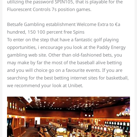
utilizing the password SPIN105, that is playable for the
Fluorescent Controls 7s position games.
Betsafe Gambling establishment Welcome Extra to €a
hundred, 150 100 percent free Spins
To enter on the step that have a fantastic golf playing
opportunities, i encourage you look at the Paddy Energy
gambling web site. Other than old-fashioned bets, you
may make by far the most of the baseball alive betting
and you will choice go on a favourite events. If you are
searching for the best betting internet sites for basketball,
we recommend your look at Unibet.