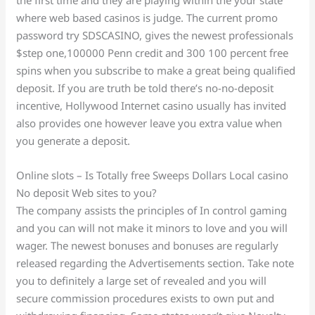
where web based casinos is judge.
The current promo
password try SDSCASINO, gives the newest professionals
$step one,100000 Penn credit and 300 100 percent free
spins when you subscribe to make a great being qualified
deposit. If you are truth be told there’s no-no-deposit
incentive, Hollywood Internet casino usually has invited
also provides one however leave you extra value when
you generate a deposit.
Online slots – Is Totally free Sweeps Dollars Local casino
No deposit Web sites to you?
The company assists the principles of In control gaming
and you can will not make it minors to love and you will
wager. The newest bonuses and bonuses are regularly
released regarding the Advertisements section. Take note
you to definitely a large set of revealed and you will
secure commission procedures exists to own put and