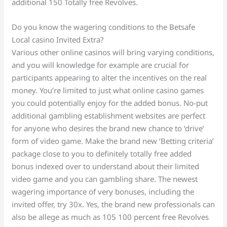
additional 150 Totally free Revolves.
Do you know the wagering conditions to the Betsafe
Local casino Invited Extra?
Various other online casinos will bring varying conditions,
and you will knowledge for example are crucial for
participants appearing to alter the incentives on the real
money. You’re limited to just what online casino games
you could potentially enjoy for the added bonus. No-put
additional gambling establishment websites are perfect
for anyone who desires the brand new chance to ‘drive’
form of video game. Make the brand new ‘Betting criteria’
package close to you to definitely totally free added
bonus indexed over to understand about their limited
video game and you can gambling share. The newest
wagering importance of very bonuses, including the
invited offer, try 30x. Yes, the brand new professionals can
also be allege as much as 105 100 percent free Revolves