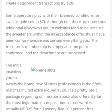
create detachment transactions try $20.
Some operators play with their branded conditions for
sweeps gold coins (SC). Although not, there are numerous
additional giveaways you to websites tend to be because
the sweeteners within the its acceptance offer, thus i have
been comprehensive and sensed everything you. The
fresh pro’s membership is simply at some point
confirmed, and the detachment are processed.
The initial
incentive
you to
awaits the brand new 5Dimes professionals is the fifty%
matches invited extra around $520. It’s a pretty basic
package regarding online sportsbook also offers. By far
the most legitimate no-deposit bonus password is
actually NDB25 for a $twenty-five 100 percent free