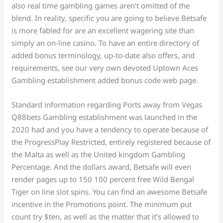
also real time gambling games aren’t omitted of the
blend. In reality, specific you are going to believe Betsafe
is more fabled for are an excellent wagering site than
simply an on-line casino. To have an entire directory of
added bonus terminology, up-to-date also offers, and
requirements, see our very own devoted Uptown Aces
Gambling establishment added bonus code web page.
Standard information regarding Ports away from Vegas
Q88bets Gambling establishment was launched in the
2020 had and you have a tendency to operate because of
the ProgressPlay Restricted, entirely registered because of
the Malta as well as the United kingdom Gambling
Percentage. And the dollars award, Betsafe will even
render pages up to 150 100 percent free Wild Bengal
Tiger on line slot spins. You can find an awesome Betsafe
incentive in the Promotions point. The minimum put
count try $ten, as well as the matter that it’s allowed to