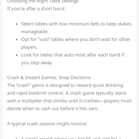
Choosing the Right Table Settings
If you’re after a short burst:
Select tables with low minimum bets to keep stakes
manageable.
Opt for “solo” tables where you don’t wait for other
players.
Look for tables that auto‑reset after each hand if
you step away.
Crash & Instant Games: Snap Decisions
The “crash” genre is designed to reward quick thinking
and rapid bankroll control. A crash game typically starts
with a multiplier that climbs until it crashes—players must
decide when to cash out before it hits zero.
A typical crash session might involve:
A single round where you bet €5 and aim for a