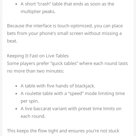
A short “crash” table that ends as soon as the
multiplier peaks.
Because the interface is touch‑optimized, you can place
bets from your phone’s small screen without missing a
beat.
Keeping It Fast on Live Tables
Some players prefer “quick tables” where each round lasts
no more than two minutes:
A table with five hands of blackjack.
A roulette table with a “speed” mode limiting time
per spin.
A live baccarat variant with preset time limits on
each round.
This keeps the flow tight and ensures you’re not stuck