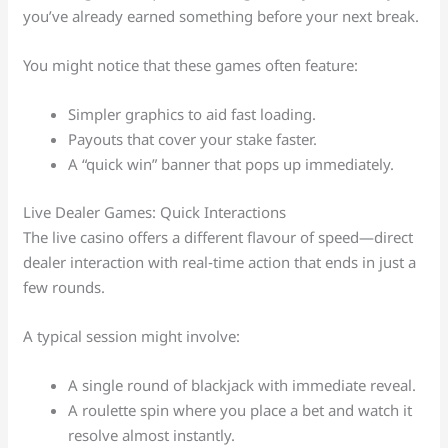
you’ve already earned something before your next break.
You might notice that these games often feature:
Simpler graphics to aid fast loading.
Payouts that cover your stake faster.
A “quick win” banner that pops up immediately.
Live Dealer Games: Quick Interactions
The live casino offers a different flavour of speed—direct
dealer interaction with real‑time action that ends in just a
few rounds.
A typical session might involve:
A single round of blackjack with immediate reveal.
A roulette spin where you place a bet and watch it
resolve almost instantly.