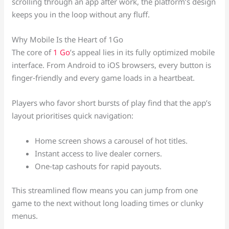
scrolling through an app after work, the platform’s design
keeps you in the loop without any fluff.
Why Mobile Is the Heart of 1Go
The core of
1 Go
’s appeal lies in its fully optimized mobile
interface. From Android to iOS browsers, every button is
finger‑friendly and every game loads in a heartbeat.
Players who favor short bursts of play find that the app’s
layout prioritises quick navigation:
Home screen shows a carousel of hot titles.
Instant access to live dealer corners.
One‑tap cashouts for rapid payouts.
This streamlined flow means you can jump from one
game to the next without long loading times or clunky
menus.