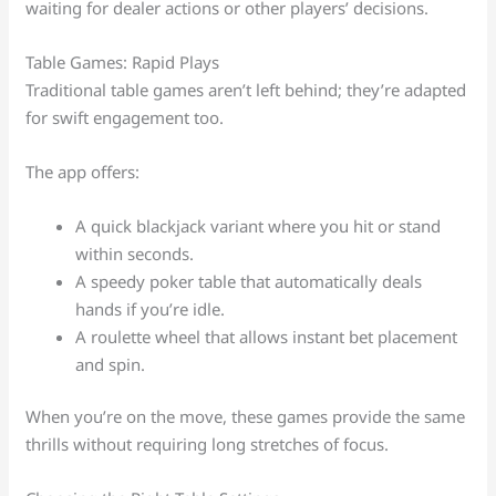
waiting for dealer actions or other players’ decisions.
Table Games: Rapid Plays
Traditional table games aren’t left behind; they’re adapted
for swift engagement too.
The app offers:
A quick blackjack variant where you hit or stand
within seconds.
A speedy poker table that automatically deals
hands if you’re idle.
A roulette wheel that allows instant bet placement
and spin.
When you’re on the move, these games provide the same
thrills without requiring long stretches of focus.