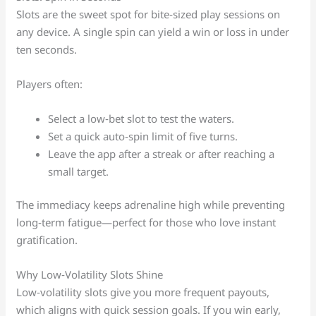
Slots are the sweet spot for bite‑sized play sessions on
any device. A single spin can yield a win or loss in under
ten seconds.
Players often:
Select a low‑bet slot to test the waters.
Set a quick auto‑spin limit of five turns.
Leave the app after a streak or after reaching a
small target.
The immediacy keeps adrenaline high while preventing
long‑term fatigue—perfect for those who love instant
gratification.
Why Low‑Volatility Slots Shine
Low‑volatility slots give you more frequent payouts,
which aligns with quick session goals. If you win early,