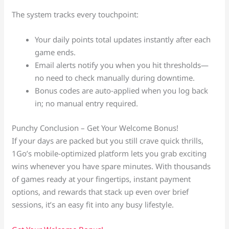
The system tracks every touchpoint:
Your daily points total updates instantly after each
game ends.
Email alerts notify you when you hit thresholds—
no need to check manually during downtime.
Bonus codes are auto‑applied when you log back
in; no manual entry required.
Punchy Conclusion – Get Your Welcome Bonus!
If your days are packed but you still crave quick thrills,
1Go’s mobile-optimized platform lets you grab exciting
wins whenever you have spare minutes. With thousands
of games ready at your fingertips, instant payment
options, and rewards that stack up even over brief
sessions, it’s an easy fit into any busy lifestyle.