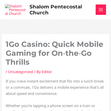
Skip
Shalom Pentecostal
to
Church
content
1Go Casino: Quick Mobile
Gaming for On‑the‑Go
Thrills
/
Uncategorized
/ By
Editor
If you crave instant excitement that fits into a lunch break
or a commute, 1Go delivers a mobile experience that’s all
about speed and convenience.
Whether you’re tapping a phone screen on a train or