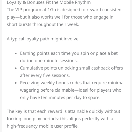
Loyalty & Bonuses Fit the Mobile Rhythm
The VIP program at 1Go is designed to reward consistent
play—but it also works well for those who engage in
short bursts throughout their week.
A typical loyalty path might involve:
Earning points each time you spin or place a bet
during one‑minute sessions.
Cumulative points unlocking small cashback offers
after every five sessions.
Receiving weekly bonus codes that require minimal
wagering before claimable—ideal for players who
only have ten minutes per day to spare.
The key is that each reward is attainable quickly without
forcing long play periods; this aligns perfectly with a
high‑frequency mobile user profile.