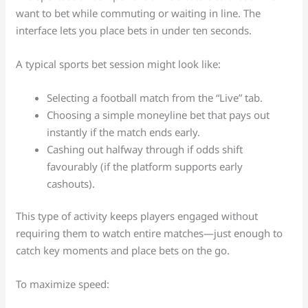
want to bet while commuting or waiting in line. The
interface lets you place bets in under ten seconds.
A typical sports bet session might look like:
Selecting a football match from the “Live” tab.
Choosing a simple moneyline bet that pays out
instantly if the match ends early.
Cashing out halfway through if odds shift
favourably (if the platform supports early
cashouts).
This type of activity keeps players engaged without
requiring them to watch entire matches—just enough to
catch key moments and place bets on the go.
To maximize speed: