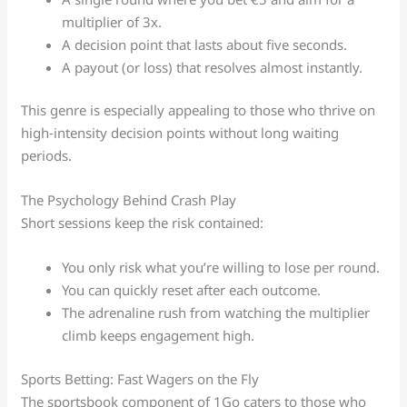
multiplier of 3x.
A decision point that lasts about five seconds.
A payout (or loss) that resolves almost instantly.
This genre is especially appealing to those who thrive on
high‑intensity decision points without long waiting
periods.
The Psychology Behind Crash Play
Short sessions keep the risk contained:
You only risk what you’re willing to lose per round.
You can quickly reset after each outcome.
The adrenaline rush from watching the multiplier
climb keeps engagement high.
Sports Betting: Fast Wagers on the Fly
The sportsbook component of 1Go caters to those who