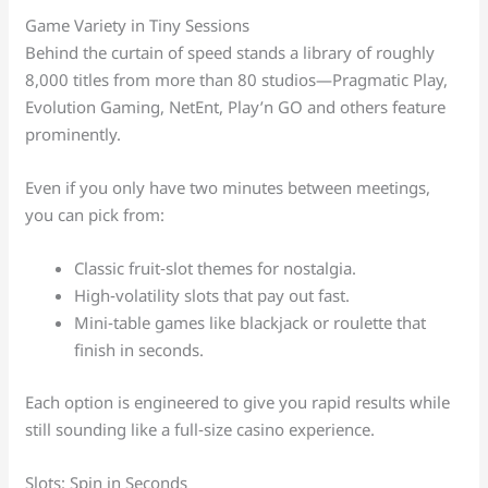
Game Variety in Tiny Sessions
Behind the curtain of speed stands a library of roughly
8,000 titles from more than 80 studios—Pragmatic Play,
Evolution Gaming, NetEnt, Play’n GO and others feature
prominently.
Even if you only have two minutes between meetings,
you can pick from:
Classic fruit‑slot themes for nostalgia.
High‑volatility slots that pay out fast.
Mini‑table games like blackjack or roulette that
finish in seconds.
Each option is engineered to give you rapid results while
still sounding like a full‑size casino experience.
Slots: Spin in Seconds