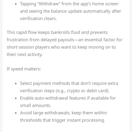
Tapping “Withdraw” from the app’s home screen
and seeing the balance update automatically after
verification clears.
This rapid flow keeps bankrolls fluid and prevents
frustration from delayed payouts—an essential factor for
short‑session players who want to keep moving on to
their next activity.
If speed matters:
Select payment methods that don’t require extra
verification steps (e.g., crypto or debit card).
Enable auto‑withdrawal features if available for
small amounts.
Avoid large withdrawals; keep them within
thresholds that trigger instant processing.