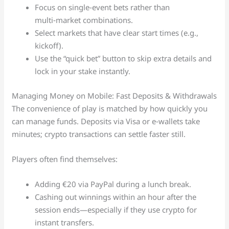
Focus on single‑event bets rather than
multi‑market combinations.
Select markets that have clear start times (e.g.,
kickoff).
Use the “quick bet” button to skip extra details and
lock in your stake instantly.
Managing Money on Mobile: Fast Deposits & Withdrawals
The convenience of play is matched by how quickly you
can manage funds. Deposits via Visa or e‑wallets take
minutes; crypto transactions can settle faster still.
Players often find themselves:
Adding €20 via PayPal during a lunch break.
Cashing out winnings within an hour after the
session ends—especially if they use crypto for
instant transfers.